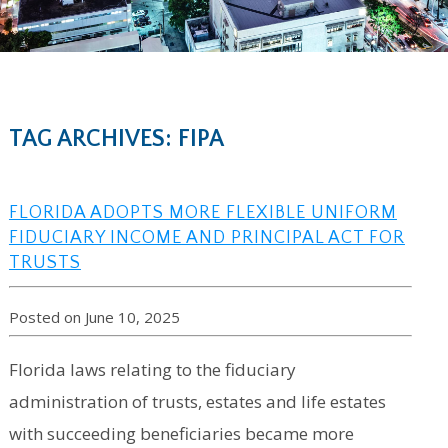
TAG ARCHIVES: FIPA
FLORIDA ADOPTS MORE FLEXIBLE UNIFORM
FIDUCIARY INCOME AND PRINCIPAL ACT FOR
TRUSTS
Posted on June 10, 2025
Florida laws relating to the fiduciary
administration of trusts, estates and life estates
with succeeding beneficiaries became more