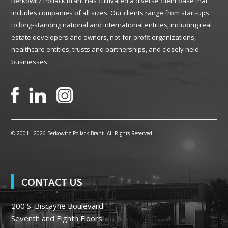
Berkowitz Pollack Brant has cultivated a diverse client base that
includes companies of all sizes. Our clients range from start-ups
to long-standing national and international entities, including real
estate developers and owners, not-for-profit organizations,
healthcare entities, trusts and partnerships, and closely held
businesses.
© 2001 -
2026 Berkowitz Pollack Brant. All Rights Reserved
CONTACT US
200 S. Biscayne Boulevard
Seventh and Eighth Floors