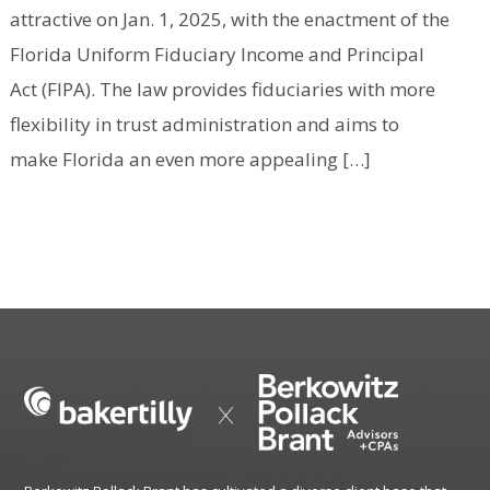
attractive on Jan. 1, 2025, with the enactment of the
Florida Uniform Fiduciary Income and Principal
Act (FIPA). The law provides fiduciaries with more
flexibility in trust administration and aims to
make Florida an even more appealing […]