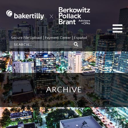
Secure File Upload
Payment Center
Español
ARCHIVE