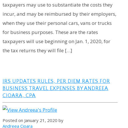
taxpayers may use to substantiate the costs they
incur, and may be reimbursed by their employers,
when they use their personal cars, vans or trucks
for business purposes. These are the rates
taxpayers will use beginning on Jan. 1, 2020, for
the tax returns they will file […]
IRS UPDATES RULES, PER DIEM RATES FOR
BUSINESS TRAVEL EXPENSES BY ANDREEA
CIOARA, CPA
Posted on January 21, 2020 by
Andreea Cioara