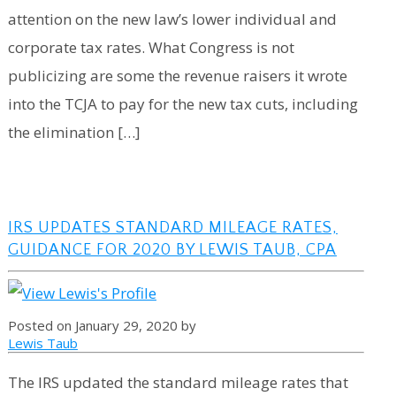
attention on the new law’s lower individual and
corporate tax rates. What Congress is not
publicizing are some the revenue raisers it wrote
into the TCJA to pay for the new tax cuts, including
the elimination […]
IRS UPDATES STANDARD MILEAGE RATES,
GUIDANCE FOR 2020 BY LEWIS TAUB, CPA
Posted on January 29, 2020 by
Lewis Taub
The IRS updated the standard mileage rates that