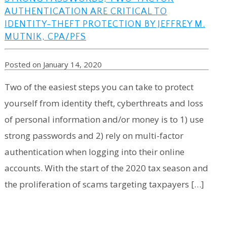
AUTHENTICATION ARE CRITICAL TO
IDENTITY-THEFT PROTECTION BY JEFFREY M.
MUTNIK, CPA/PFS
Posted on January 14, 2020
Two of the easiest steps you can take to protect
yourself from identity theft, cyberthreats and loss
of personal information and/or money is to 1) use
strong passwords and 2) rely on multi-factor
authentication when logging into their online
accounts. With the start of the 2020 tax season and
the proliferation of scams targeting taxpayers […]