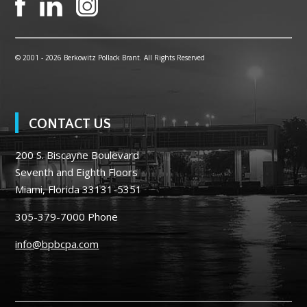
© 2001 -
2026 Berkowitz Pollack Brant. All Rights Reserved
CONTACT US
200 S. Biscayne Boulevard
Seventh and Eighth Floors
Miami, Florida 33131-5351
305-379-7000
Phone
info@bpbcpa.com