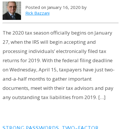
Posted on January 16, 2020 by
Rick Bazzani
The 2020 tax season officially begins on January
27, when the IRS will begin accepting and
processing individuals’ electronically filed tax
returns for 2019. With the federal filing deadline
on Wednesday, April 15, taxpayers have just two-
and-a-half months to gather important
documents, meet with their tax advisors and pay
any outstanding tax liabilities from 2019. […]
STRONG PASSWORDS, TWO-FACTOR