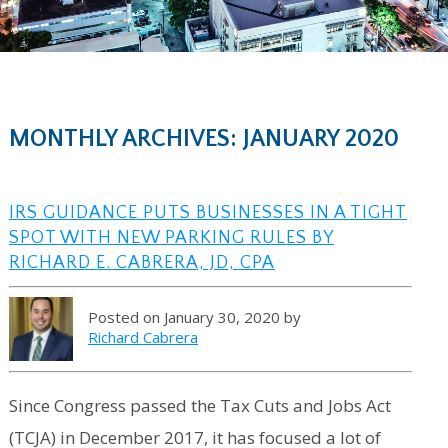
MONTHLY ARCHIVES: JANUARY 2020
IRS GUIDANCE PUTS BUSINESSES IN A TIGHT
SPOT WITH NEW PARKING RULES BY
RICHARD E. CABRERA, JD, CPA
Posted on January 30, 2020 by
Richard Cabrera
Since Congress passed the Tax Cuts and Jobs Act
(TCJA) in December 2017, it has focused a lot of