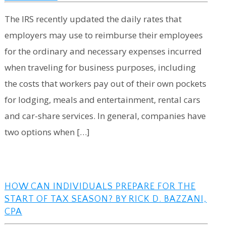
The IRS recently updated the daily rates that
employers may use to reimburse their employees
for the ordinary and necessary expenses incurred
when traveling for business purposes, including
the costs that workers pay out of their own pockets
for lodging, meals and entertainment, rental cars
and car-share services. In general, companies have
two options when […]
HOW CAN INDIVIDUALS PREPARE FOR THE
START OF TAX SEASON? BY RICK D. BAZZANI,
CPA