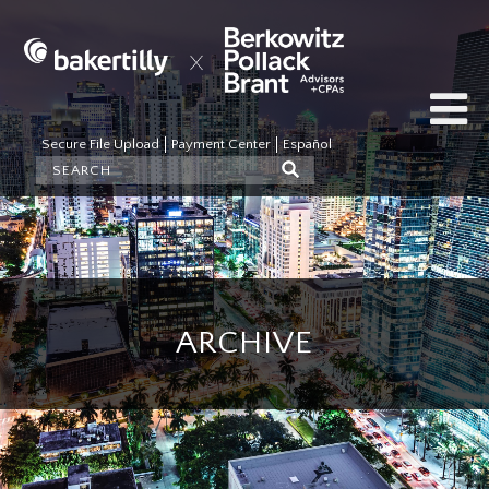
Secure File Upload
Payment Center
Español
ARCHIVE