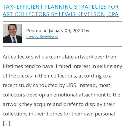
TAX-EFFICIENT PLANNING STRATEGIES FOR
ART COLLECTORS BY LEWIS KEVELSON, CPA
Posted on January 09, 2020 by
Lewis Kevelson
Art collectors who accumulate artwork over their
lifetimes tend to have limited interest in selling any
of the pieces in their collections, according to a
recent study conducted by UBS. Instead, most
collectors develop an emotional attachment to the
artwork they acquire and prefer to display their
collections in their homes for their own personal
[…]