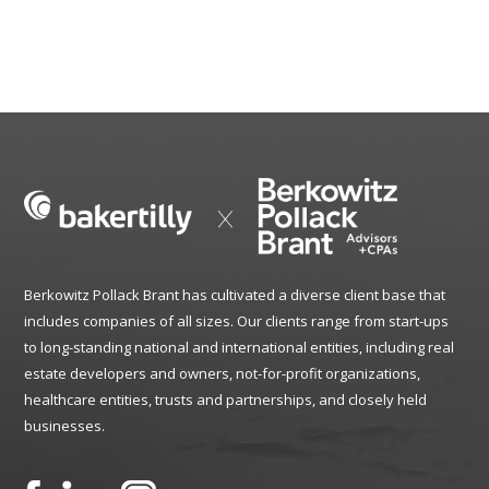
Berkowitz Pollack Brant has cultivated a diverse client base that
includes companies of all sizes. Our clients range from start-ups
to long-standing national and international entities, including real
estate developers and owners, not-for-profit organizations,
healthcare entities, trusts and partnerships, and closely held
businesses.