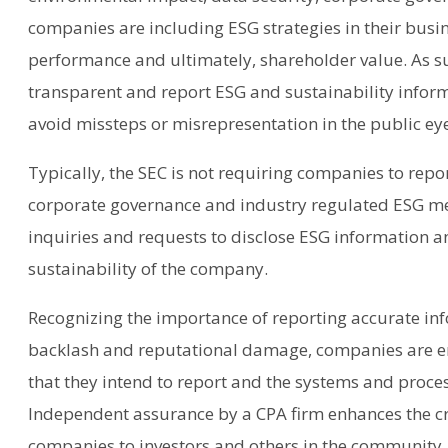
companies are including ESG strategies in their busi
performance and ultimately, shareholder value. As s
transparent and report ESG and sustainability informa
avoid missteps or misrepresentation in the public ey
Typically, the SEC is not requiring companies to repo
corporate governance and industry regulated ESG met
inquiries and requests to disclose ESG information a
sustainability of the company.
Recognizing the importance of reporting accurate in
backlash and reputational damage, companies are en
that they intend to report and the systems and proce
Independent assurance by a CPA firm enhances the cr
companies to investors and others in the community.