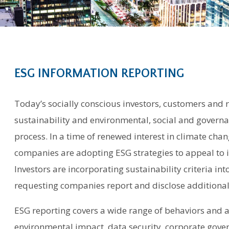
ESG INFORMATION REPORTING
Today’s socially conscious investors, customers and 
sustainability and environmental, social and governan
process. In a time of renewed interest in climate chan
companies are adopting ESG strategies to appeal to 
Investors are incorporating sustainability criteria in
requesting companies report and disclose additional 
ESG reporting covers a wide range of behaviors and act
environmental impact, data security, corporate gove