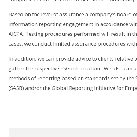
Based on the level of assurance a company’s board of
information reporting engagement in accordance with
AICPA. Testing procedures performed will result in t
cases, we conduct limited assurance procedures with r
In addition, we can provide advice to clients relative 
gather the respective ESG information. We also can a
methods of reporting based on standards set by the 
(SASB) and/or the Global Reporting Initiative for Emp