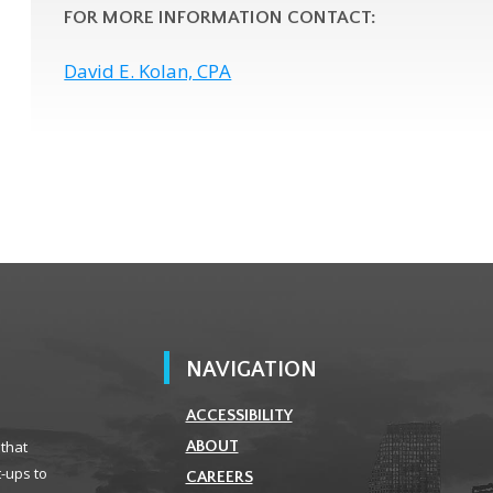
FOR MORE INFORMATION CONTACT:
David E. Kolan, CPA
NAVIGATION
ACCESSIBILITY
 that
ABOUT
t-ups to
CAREERS