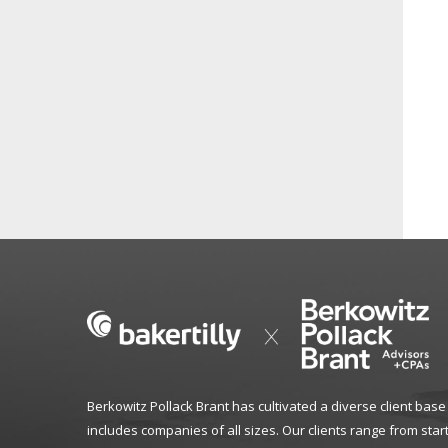
Berkowitz Pollack Brant has cultivated a diverse client base
includes companies of all sizes. Our clients range from star