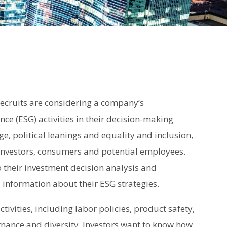
recruits are considering a company’s
ce (ESG) activities in their decision-making
ge, political leanings and equality and inclusion,
investors, consumers and potential employees.
to their investment decision analysis and
information about their ESG strategies.
ivities, including labor policies, product safety,
rnance and diversity. Investors want to know how