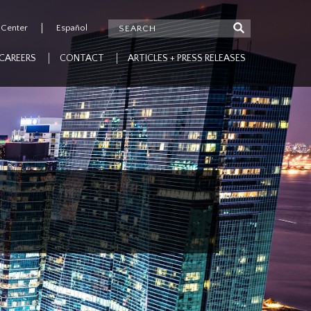
 Center
Español
CAREERS
CONTACT
ARTICLES + PRESS RELEASES