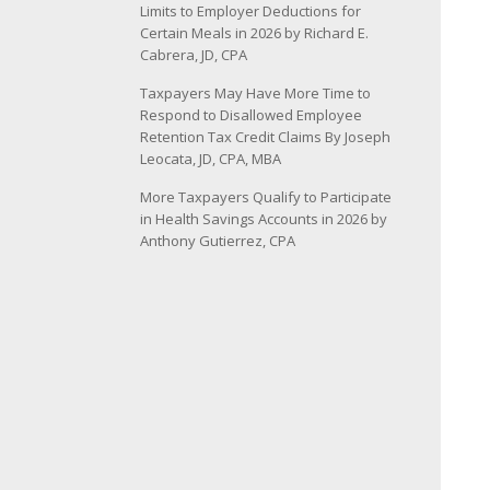
Limits to Employer Deductions for
Certain Meals in 2026 by Richard E.
Cabrera, JD, CPA
Taxpayers May Have More Time to
Respond to Disallowed Employee
Retention Tax Credit Claims By Joseph
Leocata, JD, CPA, MBA
More Taxpayers Qualify to Participate
in Health Savings Accounts in 2026 by
Anthony Gutierrez, CPA