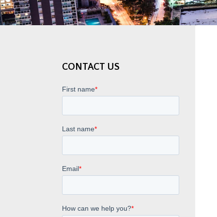
CONTACT US