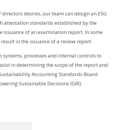
 directors desires, our team can design an ESG
 attestation standards established by the
he issuance of an examination report. In some
esult in the issuance of a review report.
to systems, processes and internal controls to
ssist in determining the scope of the report and
Sustainability Accounting Standards Board
owering Sustainable Decisions (GRI).