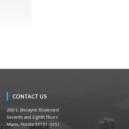
CONTACT US
200 S. Biscayne Boulevard
Seventh and Eighth Floors
Miami, Florida 33131-5351