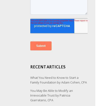
RECENT ARTICLES
What You Need to Know to Start a
Family Foundation by Adam Cohen, CPA
You May Be Able to Modify an
Irrevocable Trust by Patricia
Giarratano, CPA