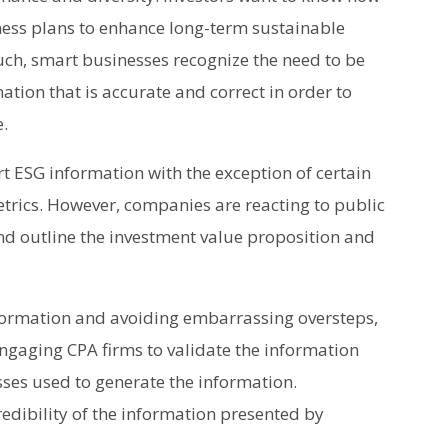
ness plans to enhance long-term sustainable
uch, smart businesses recognize the need to be
tion that is accurate and correct in order to
e.
rt ESG information with the exception of certain
rics. However, companies are reacting to public
nd outline the investment value proposition and
formation and avoiding embarrassing oversteps,
gaging CPA firms to validate the information
sses used to generate the information.
edibility of the information presented by