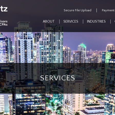
Secure File Upload
Payment
ABOUT
SERVICES
INDUSTRIES
SERVICES