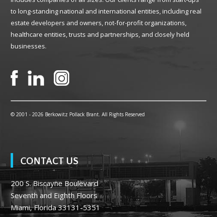
to long-standing national and international entities, including real
estate developers and owners, not-for-profit organizations,
healthcare entities, trusts and partnerships, and closely held
businesses.
© 2001 -
2026 Berkowitz Pollack Brant. All Rights Reserved
CONTACT US
200 S. Biscayne Boulevard
Seventh and Eighth Floors
Miami, Florida 33131-5351