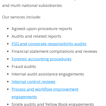
and multi-national subsidiaries.
Our services include:
Agreed-upon-procedure reports
Audits and related reports
ESG and corporate responsibility audits
Financial statement compilations and reviews
Forensic accounting procedures
Fraud audits
Internal audit assistance engagements
Internal control reviews
Process and workflow improvement
engagements
Single audits and Yellow Book engagements