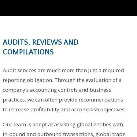
AUDITS, REVIEWS AND
COMPILATIONS
Audit services are much more than just a required
reporting obligation. Through the evaluation of a
company’s accounting controls and business
practices, we can often provide recommendations
to increase profitability and accomplish objectives.
Our team is adept at assisting global entities with
in-bound and outbound transactions, global trade