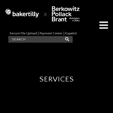
Secure File Upload
Payment Center
Español
SERVICES