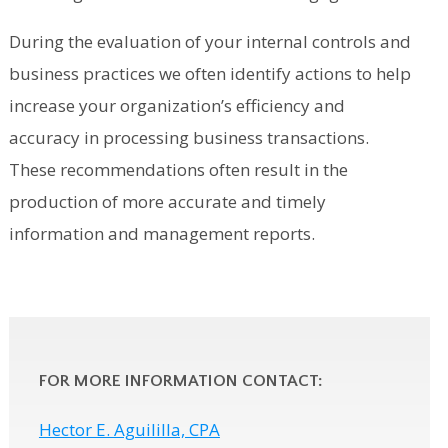
During the evaluation of your internal controls and
business practices we often identify actions to help
increase your organization’s efficiency and
accuracy in processing business transactions.
These recommendations often result in the
production of more accurate and timely
information and management reports.
FOR MORE INFORMATION CONTACT:
Hector E. Aguililla, CPA