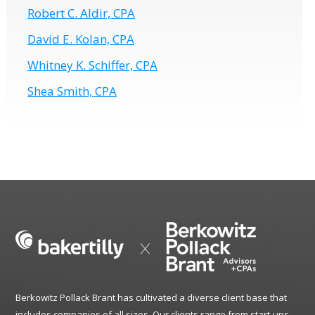
Robert C. Aldir, CPA
David E. Kolan, CPA
Whitney K. Schiffer, CPA
Shea Smith, CPA
Berkowitz Pollack Brant has cultivated a diverse client base that
includes companies of all sizes. Our clients range from start-ups