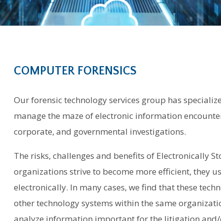
COMPUTER FORENSICS
Our forensic technology services group has specialize
manage the maze of electronic information encountere
corporate, and governmental investigations.
The risks, challenges and benefits of Electronically St
organizations strive to become more efficient, they u
electronically. In many cases, we find that these te
other technology systems within the same organization
analyze information important for the litigation and/o