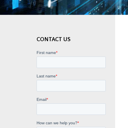
CONTACT US