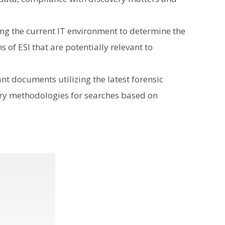
ing the current IT environment to determine the
 of ESI that are potentially relevant to
ant documents utilizing the latest forensic
ary methodologies for searches based on