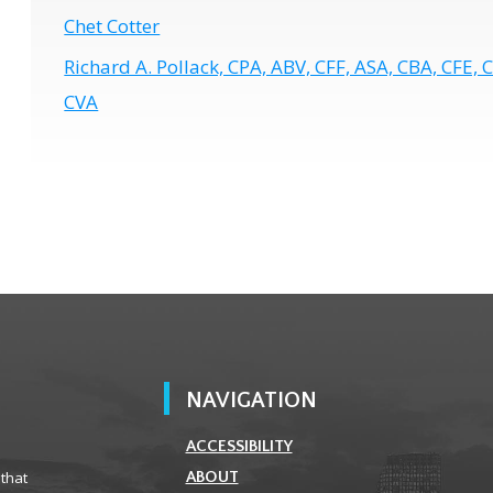
Chet Cotter
Richard A. Pollack, CPA, ABV, CFF, ASA, CBA, CFE, 
CVA
NAVIGATION
ACCESSIBILITY
 that
ABOUT