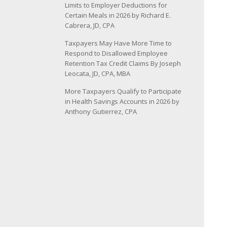
Limits to Employer Deductions for
Certain Meals in 2026 by Richard E.
Cabrera, JD, CPA
Taxpayers May Have More Time to
Respond to Disallowed Employee
Retention Tax Credit Claims By Joseph
Leocata, JD, CPA, MBA
More Taxpayers Qualify to Participate
in Health Savings Accounts in 2026 by
Anthony Gutierrez, CPA