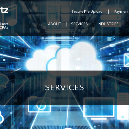
Secure File Upload
Payment
ABOUT
SERVICES
INDUSTRIES
SERVICES