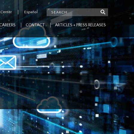
 Center
Español
CAREERS
CONTACT
ARTICLES + PRESS RELEASES