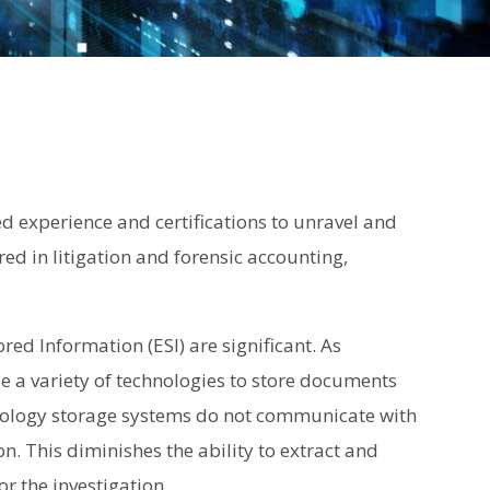
d experience and certifications to unravel and
d in litigation and forensic accounting,
ored Information (ESI) are significant. As
se a variety of technologies to store documents
chnology storage systems do not communicate with
. This diminishes the ability to extract and
r the investigation.