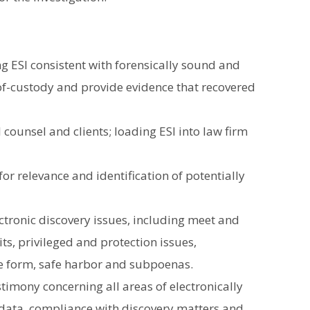
g ESI consistent with forensically sound and
of-custody and provide evidence that recovered
l counsel and clients; loading ESI into law firm
for relevance and identification of potentially
ectronic discovery issues, including meet and
ts, privileged and protection issues,
le form, safe harbor and subpoenas.
timony concerning all areas of electronically
 data, compliance with discovery matters and