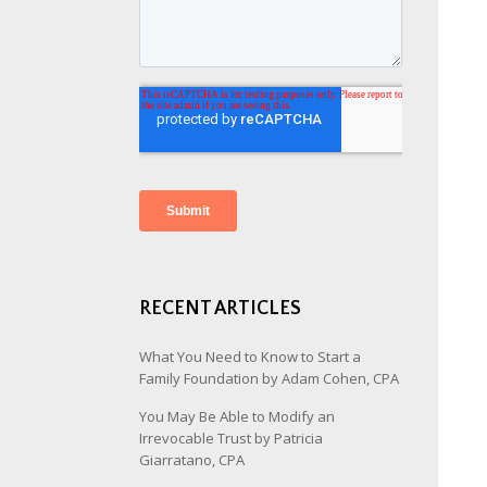
RECENT ARTICLES
What You Need to Know to Start a
Family Foundation by Adam Cohen, CPA
You May Be Able to Modify an
Irrevocable Trust by Patricia
Giarratano, CPA