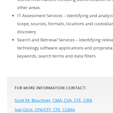
other areas.
IT Assessment Services – Identifying and analyz
scope, sources, formats, locations and custodians
discovery.
Search and Retrieval Services – Identifying relev
technology software applications and propriet
keywords, search terms and data filters.
FOR MORE INFORMATION CONTACT:
Scott M. Bouchner, CMA, CVA, CFE, CIRA
Joel Glick, CPA/CFF, CFE, CGMA