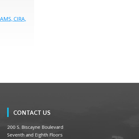
CAMS, CIRA,
CONTACT US
200 S. Biscayne Boulevard
Seventh and Eighth Floors