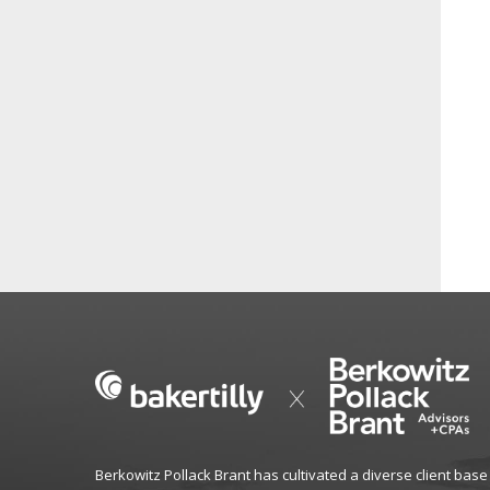
Berkowitz Pollack Brant has cultivated a diverse client base