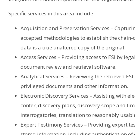
Specific services in this area include:
Acquisition and Preservation Services – Capturin
accepted methodologies to establish the chain-
data is a true unaltered copy of the original.
Access Services – Providing access to ESI by lega
document review and retrieval software.
Analytical Services – Reviewing the retrieved ESI 
privileged documents and other information.
Electronic Discovery Services – Assisting with el
confer, discovery plans, discovery scope and limi
interrogatories, translation to reasonably usab
Expert Testimony Services – Providing expert tes
stored information, including authentication of