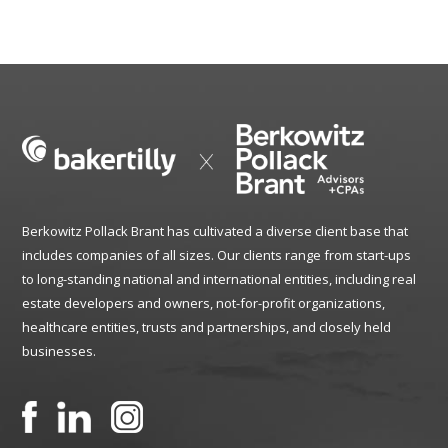
Berkowitz Pollack Brant has cultivated a diverse client base that
includes companies of all sizes. Our clients range from start-ups
to long-standing national and international entities, including real
estate developers and owners, not-for-profit organizations,
healthcare entities, trusts and partnerships, and closely held
businesses.