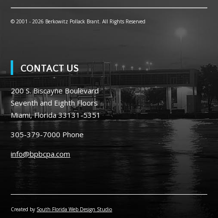
© 2001 -
2026 Berkowitz Pollack Brant. All Rights Reserved
CONTACT US
200 S. Biscayne Boulevard
Seventh and Eighth Floors
Miami, Florida 33131-5351
305-379-7000
Phone
info@bpbcpa.com
Created by
South Florida Web Design Studio