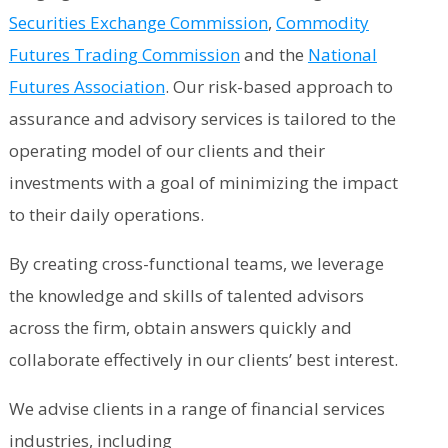
Securities Exchange Commission
,
Commodity
Futures Trading Commission
and the
National
Futures Association
. Our risk-based approach to
assurance and advisory services is tailored to the
operating model of our clients and their
investments with a goal of minimizing the impact
to their daily operations.
By creating cross-functional teams, we leverage
the knowledge and skills of talented advisors
across the firm, obtain answers quickly and
collaborate effectively in our clients’ best interest.
We advise clients in a range of financial services
industries, including