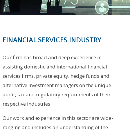
FINANCIAL SERVICES INDUSTRY
Our firm has broad and deep experience in
assisting domestic and international financial
services firms, private equity, hedge funds and
alternative investment managers on the unique
audit, tax and regulatory requirements of their
respective industries.
Our work and experience in this sector are wide-
ranging and includes an understanding of the