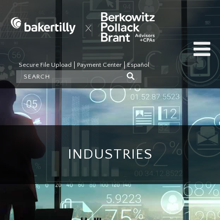
Secure File Upload
Payment Center
Español
INDUSTRIES