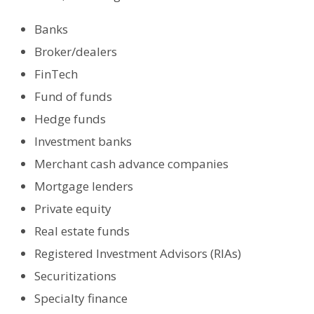
Banks
Broker/dealers
FinTech
Fund of funds
Hedge funds
Investment banks
Merchant cash advance companies
Mortgage lenders
Private equity
Real estate funds
Registered Investment Advisors (RIAs)
Securitizations
Specialty finance