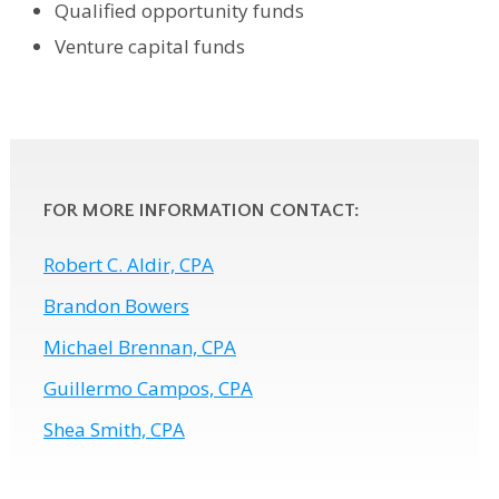
Qualified opportunity funds
Venture capital funds
FOR MORE INFORMATION CONTACT:
Robert C. Aldir, CPA
Brandon Bowers
Michael Brennan, CPA
Guillermo Campos, CPA
Shea Smith, CPA