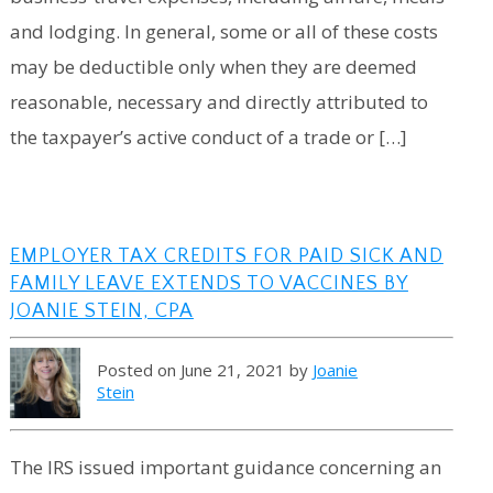
and lodging. In general, some or all of these costs
may be deductible only when they are deemed
reasonable, necessary and directly attributed to
the taxpayer’s active conduct of a trade or […]
EMPLOYER TAX CREDITS FOR PAID SICK AND
FAMILY LEAVE EXTENDS TO VACCINES BY
JOANIE STEIN, CPA
Posted on June 21, 2021 by
Joanie
Stein
The IRS issued important guidance concerning an