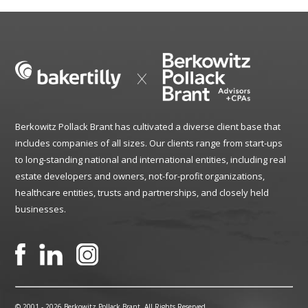
Berkowitz Pollack Brant has cultivated a diverse client base that
includes companies of all sizes. Our clients range from start-ups
to long-standing national and international entities, including real
estate developers and owners, not-for-profit organizations,
healthcare entities, trusts and partnerships, and closely held
businesses.
© 2001 -
2026 Berkowitz Pollack Brant. All Rights Reserved