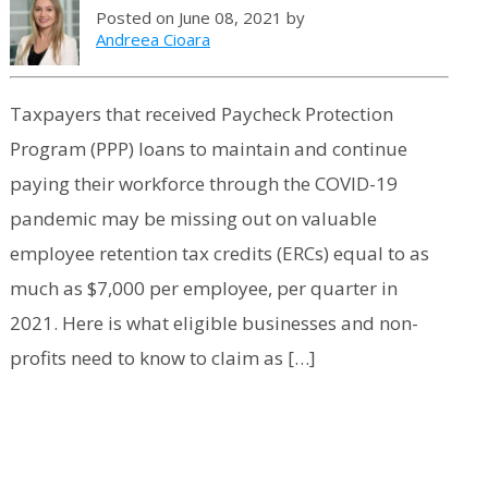
Posted on June 08, 2021 by
Andreea Cioara
Taxpayers that received Paycheck Protection
Program (PPP) loans to maintain and continue
paying their workforce through the COVID-19
pandemic may be missing out on valuable
employee retention tax credits (ERCs) equal to as
much as $7,000 per employee, per quarter in
2021. Here is what eligible businesses and non-
profits need to know to claim as […]