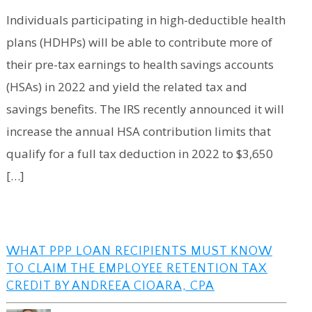
Individuals participating in high-deductible health
plans (HDHPs) will be able to contribute more of
their pre-tax earnings to health savings accounts
(HSAs) in 2022 and yield the related tax and
savings benefits. The IRS recently announced it will
increase the annual HSA contribution limits that
qualify for a full tax deduction in 2022 to $3,650
[…]
WHAT PPP LOAN RECIPIENTS MUST KNOW
TO CLAIM THE EMPLOYEE RETENTION TAX
CREDIT BY ANDREEA CIOARA, CPA