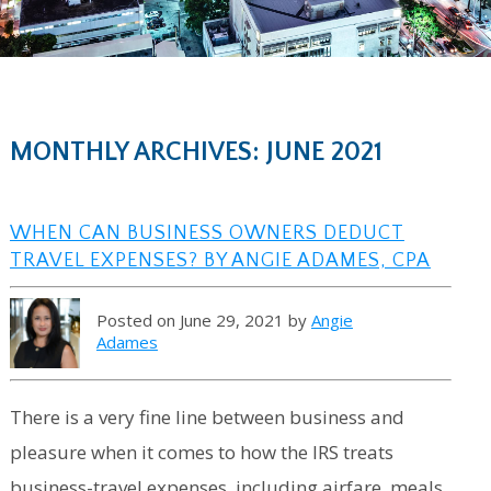
MONTHLY ARCHIVES: JUNE 2021
WHEN CAN BUSINESS OWNERS DEDUCT
TRAVEL EXPENSES? BY ANGIE ADAMES, CPA
Posted on June 29, 2021 by
Angie
Adames
There is a very fine line between business and
pleasure when it comes to how the IRS treats
business-travel expenses, including airfare, meals