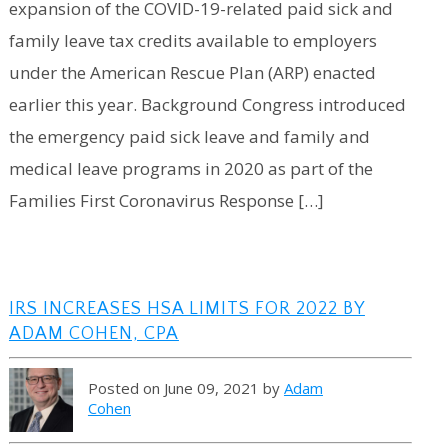
expansion of the COVID-19-related paid sick and
family leave tax credits available to employers
under the American Rescue Plan (ARP) enacted
earlier this year. Background Congress introduced
the emergency paid sick leave and family and
medical leave programs in 2020 as part of the
Families First Coronavirus Response […]
IRS INCREASES HSA LIMITS FOR 2022 BY
ADAM COHEN, CPA
Posted on June 09, 2021 by
Adam
Cohen