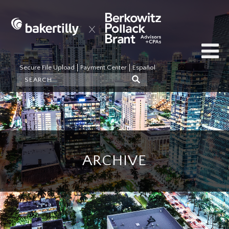
Secure File Upload
Payment Center
Español
ARCHIVE