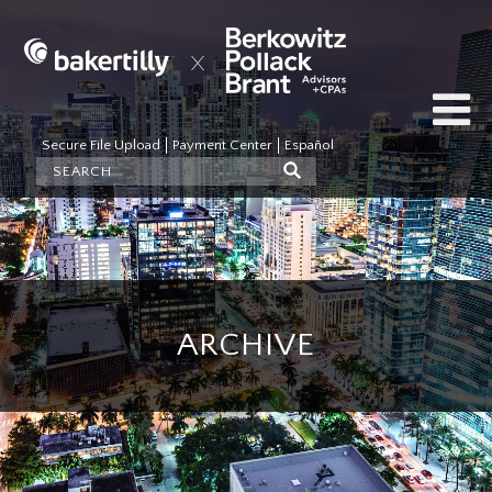
Secure File Upload
Payment Center
Español
ARCHIVE