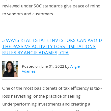
reviewed under SOC standards give peace of mind
to vendors and customers.
3 WAYS REAL ESTATE INVESTORS CAN AVOID
THE PASSIVE ACTIVITY LOSS LIMITATIONS
RULES BY ANGIE ADAMES, CPA
Posted on June 01, 2022 by
Angie
Adames
One of the most basic tenets of tax efficiency is tax-
loss harvesting, or the practice of selling
underperforming investments and creating a