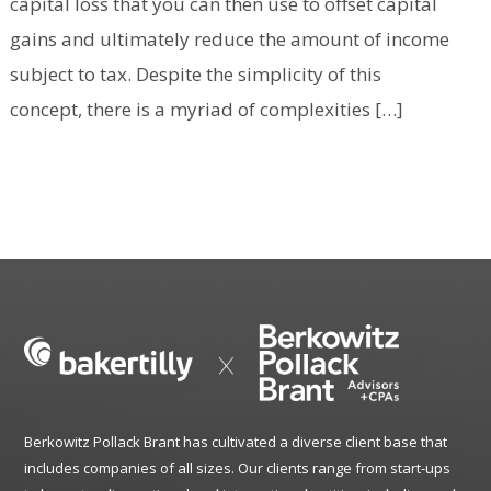
capital loss that you can then use to offset capital
gains and ultimately reduce the amount of income
subject to tax. Despite the simplicity of this
concept, there is a myriad of complexities […]
Berkowitz Pollack Brant has cultivated a diverse client base that
includes companies of all sizes. Our clients range from start-ups