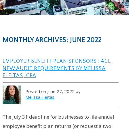
MONTHLY ARCHIVES: JUNE 2022
EMPLOYER BENEFIT PLAN SPONSORS FACE
NEW AUDIT REQUIREMENTS BY MELISSA
FLEITAS, CPA
Posted on June 27, 2022 by
Melissa Fleitas
The July 31 deadline for businesses to file annual
employee benefit plan returns (or request a two