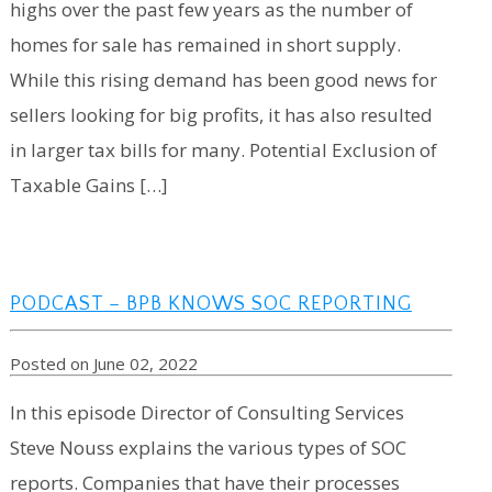
highs over the past few years as the number of
homes for sale has remained in short supply.
While this rising demand has been good news for
sellers looking for big profits, it has also resulted
in larger tax bills for many. Potential Exclusion of
Taxable Gains […]
PODCAST – BPB KNOWS SOC REPORTING
Posted on June 02, 2022
In this episode Director of Consulting Services
Steve Nouss explains the various types of SOC
reports. Companies that have their processes