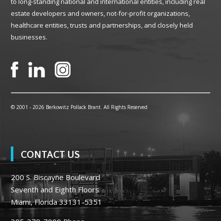
to long-standing national and international entities, including real
estate developers and owners, not-for-profit organizations,
healthcare entities, trusts and partnerships, and closely held
businesses.
© 2001 -
2026 Berkowitz Pollack Brant. All Rights Reserved
CONTACT US
200 S. Biscayne Boulevard
Seventh and Eighth Floors
Miami, Florida 33131-5351