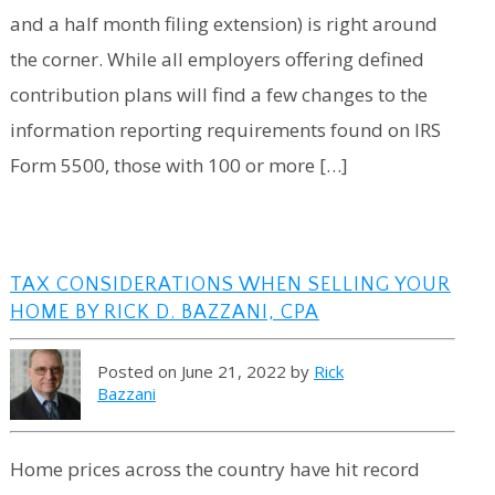
and a half month filing extension) is right around
the corner. While all employers offering defined
contribution plans will find a few changes to the
information reporting requirements found on IRS
Form 5500, those with 100 or more […]
TAX CONSIDERATIONS WHEN SELLING YOUR
HOME BY RICK D. BAZZANI, CPA
Posted on June 21, 2022 by
Rick
Bazzani
Home prices across the country have hit record