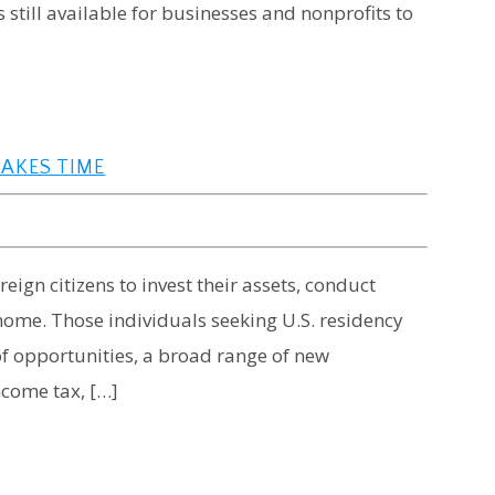
 still available for businesses and nonprofits to
TAKES TIME
eign citizens to invest their assets, conduct
ome. Those individuals seeking U.S. residency
 of opportunities, a broad range of new
income tax, […]