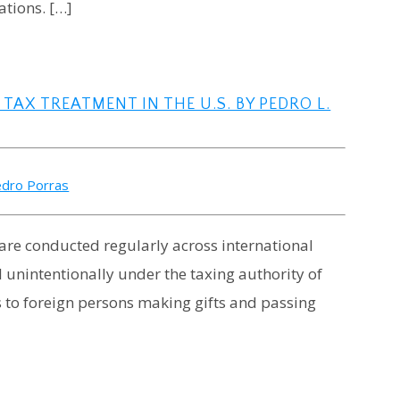
ations. […]
AX TREATMENT IN THE U.S. BY PEDRO L.
dro Porras
 are conducted regularly across international
fall unintentionally under the taxing authority of
s to foreign persons making gifts and passing