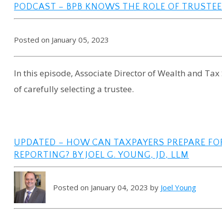
PODCAST – BPB KNOWS THE ROLE OF TRUSTEE
Posted on January 05, 2023
In this episode, Associate Director of Wealth and Ta
of carefully selecting a trustee.
UPDATED – HOW CAN TAXPAYERS PREPARE F
REPORTING? BY JOEL G. YOUNG, JD, LLM
Posted on January 04, 2023 by
Joel Young