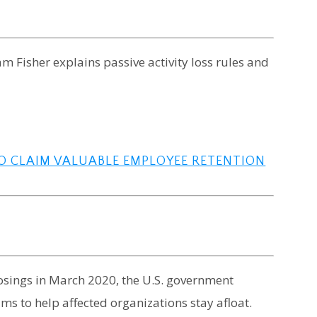
am Fisher explains passive activity loss rules and
TO CLAIM VALUABLE EMPLOYEE RETENTION
osings in March 2020, the U.S. government
s to help affected organizations stay afloat.