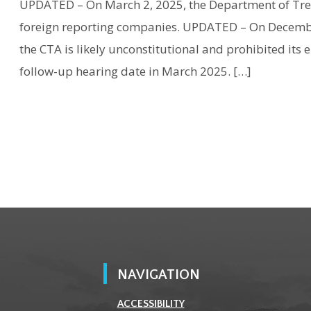
UPDATED – On March 2, 2025, the Department of Tre
foreign reporting companies. UPDATED – On December 
the CTA is likely unconstitutional and prohibited its 
follow-up hearing date in March 2025. […]
NAVIGATION
ACCESSIBILITY