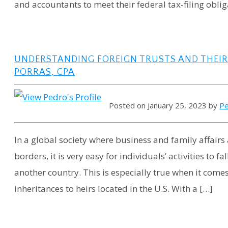
and accountants to meet their federal tax-filing oblig
UNDERSTANDING FOREIGN TRUSTS AND THEIR T
PORRAS, CPA
Posted on January 25, 2023 by
Pe
In a global society where business and family affairs
borders, it is very easy for individuals’ activities to 
another country. This is especially true when it come
inheritances to heirs located in the U.S. With a […]