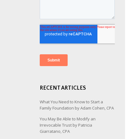
RECENT ARTICLES
What You Need to Know to Start a
Family Foundation by Adam Cohen, CPA
You May Be Able to Modify an
Irrevocable Trust by Patricia
Giarratano, CPA