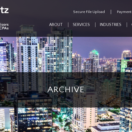
Secure File Upload
Payment
ABOUT
SERVICES
INDUSTRIES
ARCHIVE