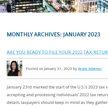
MONTHLY ARCHIVES: JANUARY 2023
ARE YOU READY TO FILE YOUR 2022 TAX RETU
Posted on January 31, 2023 by
Angie Adames
January 23rd marked the start of the U.S.’s 2023 tax 
accepting and processing individuals’ 2022 tax return
details taxpayers should keep in mind as they gathe