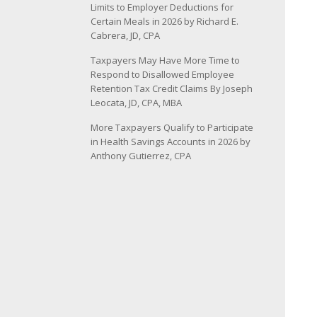
Limits to Employer Deductions for
Certain Meals in 2026 by Richard E.
Cabrera, JD, CPA
Taxpayers May Have More Time to
Respond to Disallowed Employee
Retention Tax Credit Claims By Joseph
Leocata, JD, CPA, MBA
More Taxpayers Qualify to Participate
in Health Savings Accounts in 2026 by
Anthony Gutierrez, CPA