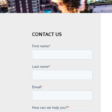
CONTACT US