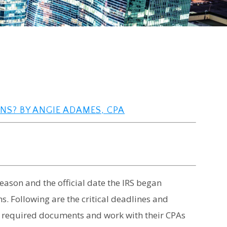
RNS? BY ANGIE ADAMES, CPA
season and the official date the IRS began
s. Following are the critical deadlines and
r required documents and work with their CPAs