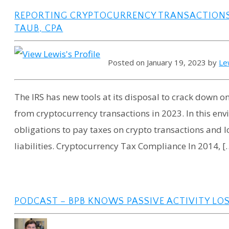
REPORTING CRYPTOCURRENCY TRANSACTIONS 
TAUB, CPA
Posted on January 19, 2023 by
Le
The IRS has new tools at its disposal to crack down o
from cryptocurrency transactions in 2023. In this envi
obligations to pay taxes on crypto transactions and l
liabilities. Cryptocurrency Tax Compliance In 2014, [
PODCAST – BPB KNOWS PASSIVE ACTIVITY LO