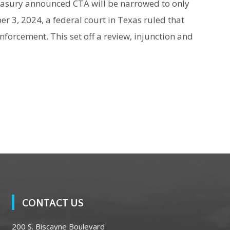
asury announced CTA will be narrowed to only
3, 2024, a federal court in Texas ruled that
enforcement. This set off a review, injunction and
CONTACT US
200 S. Biscayne Boulevard