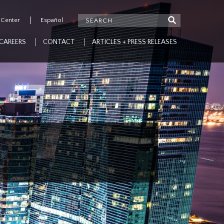
 Center
Español
CAREERS
CONTACT
ARTICLES + PRESS RELEASES