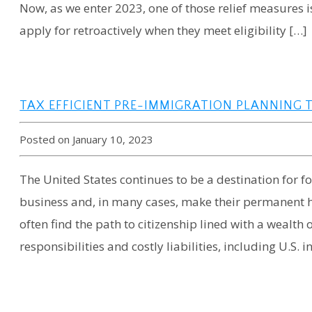
Now, as we enter 2023, one of those relief measures is
apply for retroactively when they meet eligibility […]
TAX EFFICIENT PRE-IMMIGRATION PLANNING 
Posted on January 10, 2023
The United States continues to be a destination for for
business and, in many cases, make their permanent h
often find the path to citizenship lined with a wealth
responsibilities and costly liabilities, including U.S. 