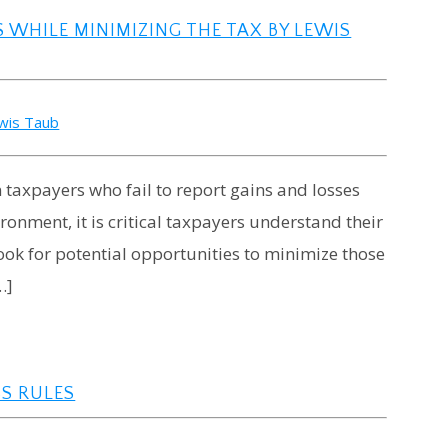
WHILE MINIMIZING THE TAX BY LEWIS
wis Taub
n taxpayers who fail to report gains and losses
ronment, it is critical taxpayers understand their
ook for potential opportunities to minimize those
…]
SS RULES