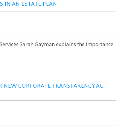
S IN AN ESTATE PLAN
x Services Sarah Gaymon explains the importance
OR NEW CORPORATE TRANSPARENCY ACT