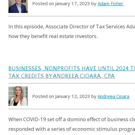
Posted on January 17, 2023 by
Adam Fisher
In this episode, Associate Director of Tax Services Ad
how they benefit real estate investors.
BUSINESSES, NONPROFITS HAVE UNTIL 2024 
TAX CREDITS BY ANDREEA CIOARA, CPA
Posted on January 12, 2023 by
Andreea Cioara
When COVID-19 set off a domino effect of business cl
responded with a series of economic stimulus program