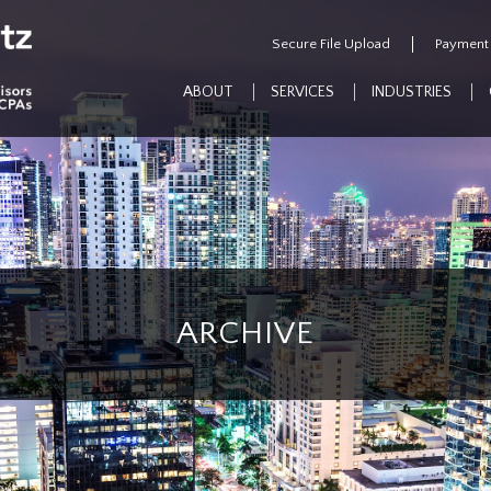
Secure File Upload
Payment
ABOUT
SERVICES
INDUSTRIES
ARCHIVE