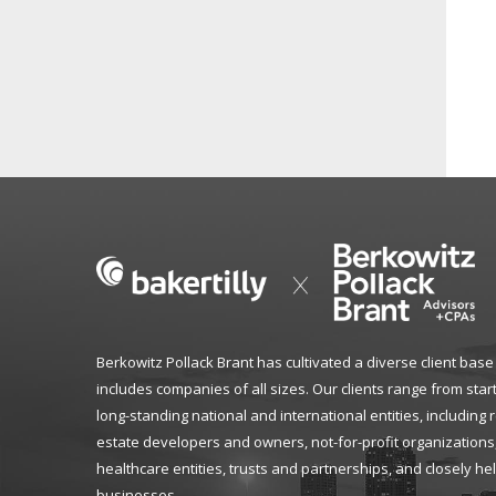
Berkowitz Pollack Brant has cultivated a diverse client base
includes companies of all sizes. Our clients range from star
long-standing national and international entities, including 
estate developers and owners, not-for-profit organizations
healthcare entities, trusts and partnerships, and closely he
businesses.