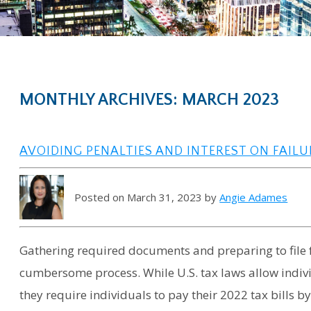
MONTHLY ARCHIVES: MARCH 2023
AVOIDING PENALTIES AND INTEREST ON FAILU
Posted on March 31, 2023 by
Angie Adames
Gathering required documents and preparing to file 
cumbersome process. While U.S. tax laws allow indivi
they require individuals to pay their 2022 tax bills by 