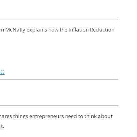
evin McNally explains how the Inflation Reduction
NG
shares things entrepreneurs need to think about
t.