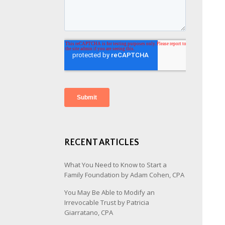
RECENT ARTICLES
What You Need to Know to Start a
Family Foundation by Adam Cohen, CPA
You May Be Able to Modify an
Irrevocable Trust by Patricia
Giarratano, CPA