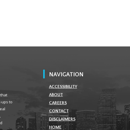
NAVIGATION
ACCESSIBILITY
 that
ABOUT
t-ups to
CAREERS
real
CONTACT
,
DISCLAIMERS
ld
HOME