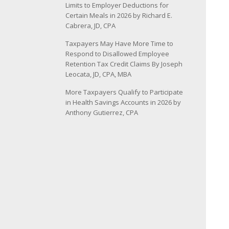
Limits to Employer Deductions for
Certain Meals in 2026 by Richard E.
Cabrera, JD, CPA
Taxpayers May Have More Time to
Respond to Disallowed Employee
Retention Tax Credit Claims By Joseph
Leocata, JD, CPA, MBA
More Taxpayers Qualify to Participate
in Health Savings Accounts in 2026 by
Anthony Gutierrez, CPA