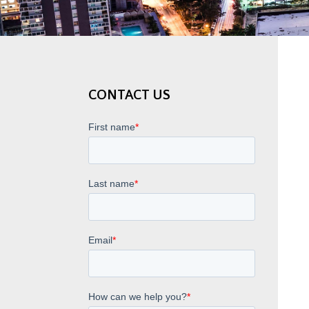
CONTACT US