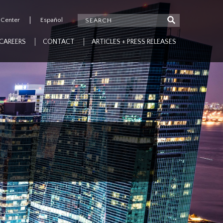
 Center
Español
CAREERS
CONTACT
ARTICLES + PRESS RELEASES