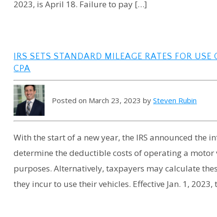
2023, is April 18. Failure to pay […]
IRS SETS STANDARD MILEAGE RATES FOR USE O
CPA
Posted on March 23, 2023 by
Steven Rubin
With the start of a new year, the IRS announced the 
determine the deductible costs of operating a motor 
purposes. Alternatively, taxpayers may calculate the
they incur to use their vehicles. Effective Jan. 1, 2023, 