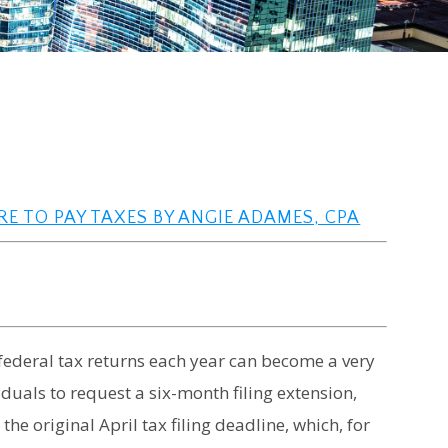
RE TO PAY TAXES BY ANGIE ADAMES, CPA
federal tax returns each year can become a very
duals to request a six-month filing extension,
the original April tax filing deadline, which, for