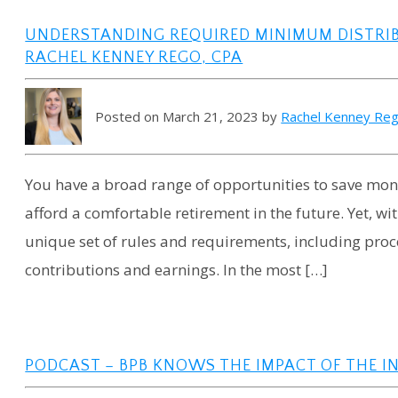
UNDERSTANDING REQUIRED MINIMUM DISTRI
RACHEL KENNEY REGO, CPA
Posted on March 21, 2023 by
Rachel Kenney Re
You have a broad range of opportunities to save mo
afford a comfortable retirement in the future. Yet, w
unique set of rules and requirements, including proc
contributions and earnings. In the most […]
PODCAST – BPB KNOWS THE IMPACT OF THE I