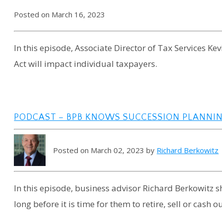
Posted on March 16, 2023
In this episode, Associate Director of Tax Services K
Act will impact individual taxpayers.
PODCAST – BPB KNOWS SUCCESSION PLANNI
Posted on March 02, 2023 by
Richard Berkowitz
In this episode, business advisor Richard Berkowitz 
long before it is time for them to retire, sell or cash ou