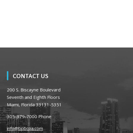
CONTACT US
200 S. Biscayne Boulevard
Seventh and Eighth Floors
Miami, Florida 33131-5351
305-379-7000
Phone
info@bpbcpa.com