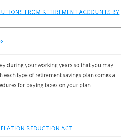
BUTIONS FROM RETIREMENT ACCOUNTS BY
go
ney during your working years so that you may
ith each type of retirement savings plan comes a
edures for paying taxes on your plan
NFLATION REDUCTION ACT