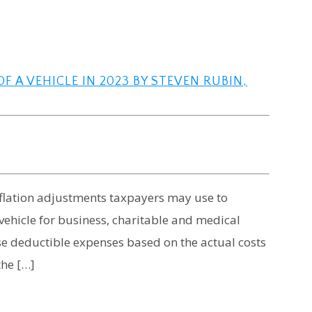
F A VEHICLE IN 2023 BY STEVEN RUBIN,
inflation adjustments taxpayers may use to
vehicle for business, charitable and medical
se deductible expenses based on the actual costs
the […]