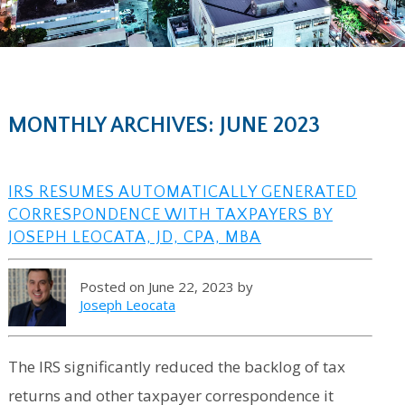
MONTHLY ARCHIVES: JUNE 2023
IRS RESUMES AUTOMATICALLY GENERATED
CORRESPONDENCE WITH TAXPAYERS BY
JOSEPH LEOCATA, JD, CPA, MBA
Posted on June 22, 2023 by
Joseph Leocata
The IRS significantly reduced the backlog of tax
returns and other taxpayer correspondence it