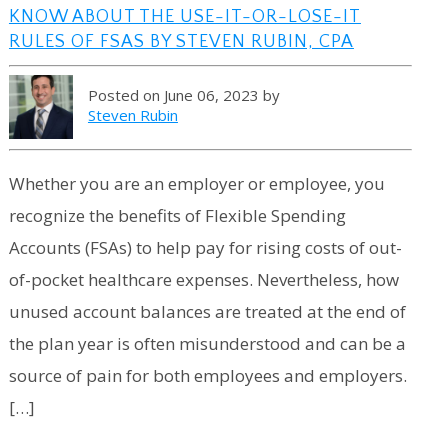
KNOW ABOUT THE USE-IT-OR-LOSE-IT
RULES OF FSAS BY STEVEN RUBIN, CPA
Posted on June 06, 2023 by
Steven Rubin
Whether you are an employer or employee, you
recognize the benefits of Flexible Spending
Accounts (FSAs) to help pay for rising costs of out-
of-pocket healthcare expenses. Nevertheless, how
unused account balances are treated at the end of
the plan year is often misunderstood and can be a
source of pain for both employees and employers.
[…]