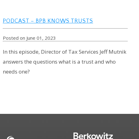
PODCAST – BPB KNOWS TRUSTS
Posted on June 01, 2023
In this episode, Director of Tax Services Jeff Mutnik
answers the questions what is a trust and who
needs one?