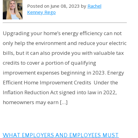
Posted on June 08, 2023 by
Rachel
Kenney Rego
Upgrading your home’s energy efficiency can not
only help the environment and reduce your electric
bills, but it can also provide you with valuable tax
credits to cover a portion of qualifying
improvement expenses beginning in 2023. Energy
Efficient Home Improvement Credits Under the
Inflation Reduction Act signed into law in 2022,
homeowners may earn […]
WHAT EMPLOYERS AND EMPLOYEES MUST