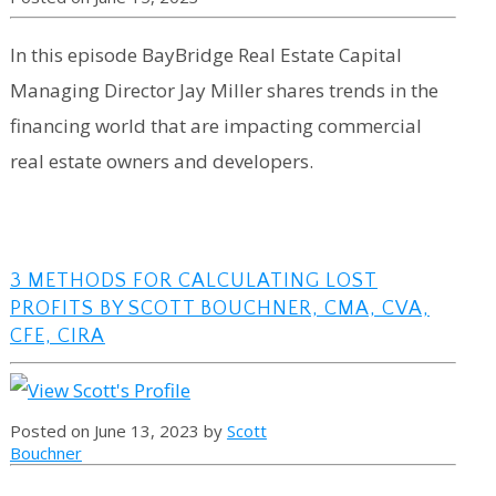
In this episode BayBridge Real Estate Capital
Managing Director Jay Miller shares trends in the
financing world that are impacting commercial
real estate owners and developers.
3 METHODS FOR CALCULATING LOST
PROFITS BY SCOTT BOUCHNER, CMA, CVA,
CFE, CIRA
Posted on June 13, 2023 by
Scott
Bouchner