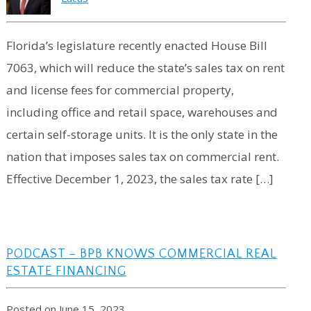
Florida’s legislature recently enacted House Bill
7063, which will reduce the state’s sales tax on rent
and license fees for commercial property,
including office and retail space, warehouses and
certain self-storage units. It is the only state in the
nation that imposes sales tax on commercial rent.
Effective December 1, 2023, the sales tax rate […]
PODCAST – BPB KNOWS COMMERCIAL REAL
ESTATE FINANCING
Posted on June 15, 2023