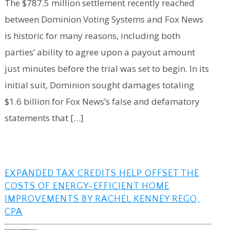
The $787.5 million settlement recently reached
between Dominion Voting Systems and Fox News
is historic for many reasons, including both
parties’ ability to agree upon a payout amount
just minutes before the trial was set to begin. In its
initial suit, Dominion sought damages totaling
$1.6 billion for Fox News’s false and defamatory
statements that […]
EXPANDED TAX CREDITS HELP OFFSET THE
COSTS OF ENERGY-EFFICIENT HOME
IMPROVEMENTS BY RACHEL KENNEY REGO,
CPA