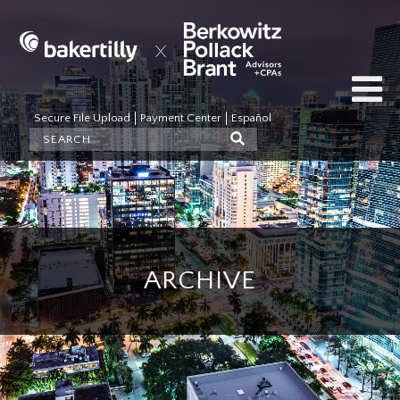
Secure File Upload
Payment Center
Español
ARCHIVE