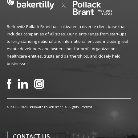
Berkowitz Pollack Brant has cultivated a diverse client base that
includes companies of all sizes. Our clients range from start-ups
to long-standing national and international entities, including real
estate developers and owners, not-for-profit organizations,
healthcare entities, trusts and partnerships, and closely held
businesses.
© 2001 -
2026 Berkowitz Pollack Brant. All Rights Reserved
CONTACT US