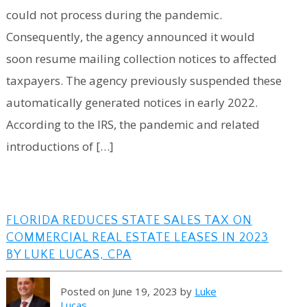
could not process during the pandemic.
Consequently, the agency announced it would
soon resume mailing collection notices to affected
taxpayers. The agency previously suspended these
automatically generated notices in early 2022.
According to the IRS, the pandemic and related
introductions of […]
FLORIDA REDUCES STATE SALES TAX ON
COMMERCIAL REAL ESTATE LEASES IN 2023
BY LUKE LUCAS, CPA
Posted on June 19, 2023 by
Luke
Lucas