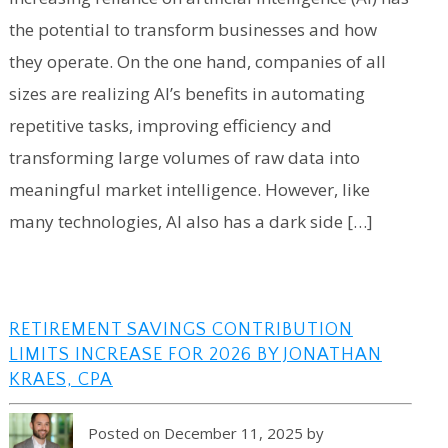
the potential to transform businesses and how
they operate. On the one hand, companies of all
sizes are realizing AI’s benefits in automating
repetitive tasks, improving efficiency and
transforming large volumes of raw data into
meaningful market intelligence. However, like
many technologies, AI also has a dark side […]
RETIREMENT SAVINGS CONTRIBUTION
LIMITS INCREASE FOR 2026 BY JONATHAN
KRAES, CPA
Posted on December 11, 2025 by