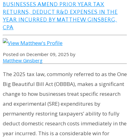
BUSINESSES AMEND PRIOR YEAR TAX
RETURNS, DEDUCT R&D EXPENSES IN THE
YEAR INCURRED BY MATTHEW GINSBERG,
CPA
Posted on December 09, 2025 by
Matthew Ginsberg
The 2025 tax law, commonly referred to as the One
Big Beautiful Bill Act (OBBBA), makes a significant
change to how businesses treat specific research
and experimental (SRE) expenditures by
permanently restoring taxpayers’ ability to fully
deduct domestic research costs immediately in the
year incurred. This is a considerable win for