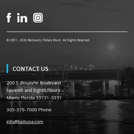
© 2001 -
2026 Berkowitz Pollack Brant. All Rights Reserved
CONTACT US
200 S. Biscayne Boulevard
Seventh and Eighth Floors
Miami, Florida 33131-5351
305-379-7000
Phone
info@bpbcpa.com