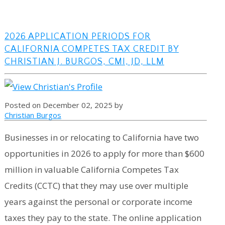
2026 APPLICATION PERIODS FOR
CALIFORNIA COMPETES TAX CREDIT BY
CHRISTIAN J. BURGOS, CMI, JD, LLM
Posted on December 02, 2025 by
Christian Burgos
Businesses in or relocating to California have two
opportunities in 2026 to apply for more than $600
million in valuable California Competes Tax
Credits (CCTC) that they may use over multiple
years against the personal or corporate income
taxes they pay to the state. The online application