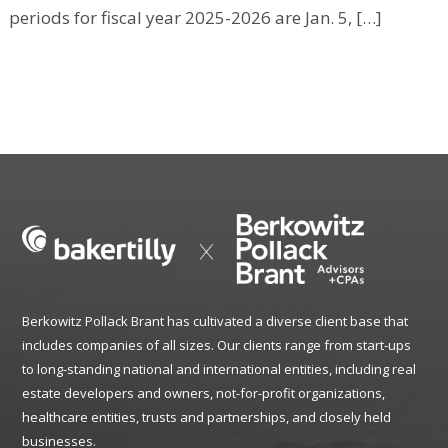
periods for fiscal year 2025-2026 are Jan. 5, […]
Berkowitz Pollack Brant has cultivated a diverse client base that
includes companies of all sizes. Our clients range from start-ups
to long-standing national and international entities, including real
estate developers and owners, not-for-profit organizations,
healthcare entities, trusts and partnerships, and closely held
businesses.