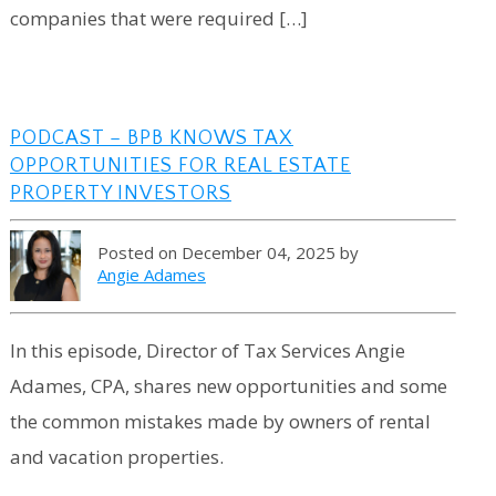
companies that were required […]
PODCAST – BPB KNOWS TAX
OPPORTUNITIES FOR REAL ESTATE
PROPERTY INVESTORS
Posted on December 04, 2025 by
Angie Adames
In this episode, Director of Tax Services Angie
Adames, CPA, shares new opportunities and some
the common mistakes made by owners of rental
and vacation properties.