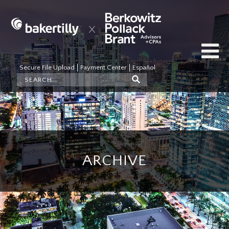
Secure File Upload
Payment Center
Español
ARCHIVE