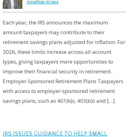
Jonathan Kraes
Each year, the IRS announces the maximum
amount taxpayers may contribute to their
retirement savings plans adjusted for inflation. For
2026, these limits increase across all account
types, giving taxpayers more opportunities to
improve their financial security in retirement.
Employer-Sponsored Retirement Plans Taxpayers
with access to employer-sponsored retirement
savings plans, such as 401(k)s, 403(b)s and […]
IRS ISSUES GUIDANCE TO HELP SMALL