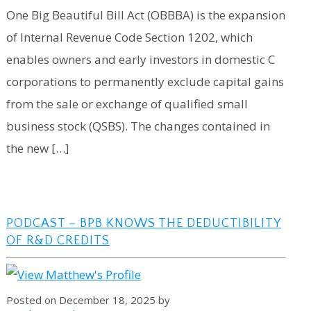
One Big Beautiful Bill Act (OBBBA) is the expansion
of Internal Revenue Code Section 1202, which
enables owners and early investors in domestic C
corporations to permanently exclude capital gains
from the sale or exchange of qualified small
business stock (QSBS). The changes contained in
the new […]
PODCAST – BPB KNOWS THE DEDUCTIBILITY
OF R&D CREDITS
Posted on December 18, 2025 by