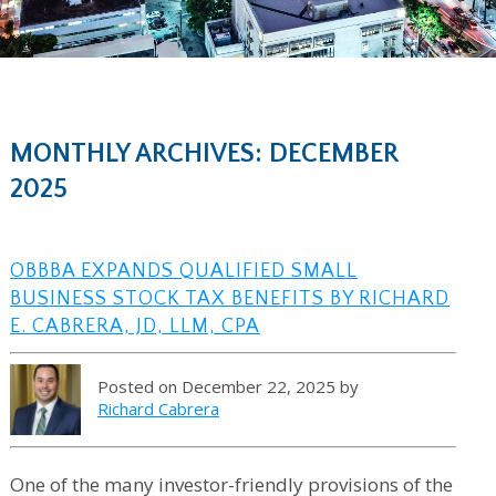
MONTHLY ARCHIVES: DECEMBER
2025
OBBBA EXPANDS QUALIFIED SMALL
BUSINESS STOCK TAX BENEFITS BY RICHARD
E. CABRERA, JD, LLM, CPA
Posted on December 22, 2025 by
Richard Cabrera
One of the many investor-friendly provisions of the