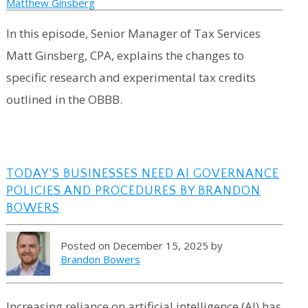
Matthew Ginsberg
In this episode, Senior Manager of Tax Services
Matt Ginsberg, CPA, explains the changes to
specific research and experimental tax credits
outlined in the OBBB.
TODAY’S BUSINESSES NEED AI GOVERNANCE
POLICIES AND PROCEDURES BY BRANDON
BOWERS
Posted on December 15, 2025 by
Brandon Bowers
Increasing reliance on artificial intelligence (AI) has