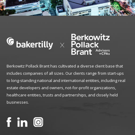
Berkowitz Pollack Brant has cultivated a diverse client base that
includes companies of all sizes. Our clients range from start-ups
to long-standing national and international entities, including real
estate developers and owners, not-for-profit organizations,
healthcare entities, trusts and partnerships, and closely held
businesses.