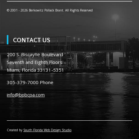
© 2001 -
2026 Berkowitz Pollack Brant. All Rights Reserved
CONTACT US
200 S. Biscayne Boulevard
Seventh and Eighth Floors
Miami, Florida 33131-5351
305-379-7000
Phone
info@bpbcpa.com
Created by
South Florida Web Design Studio