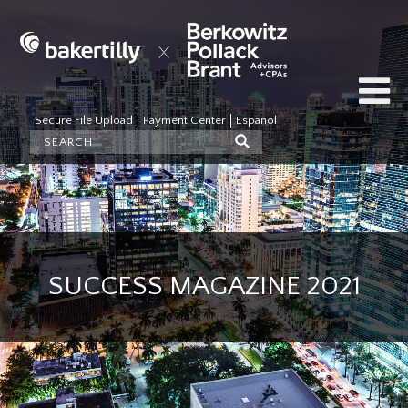
Secure File Upload
Payment Center
Español
SUCCESS MAGAZINE 2021