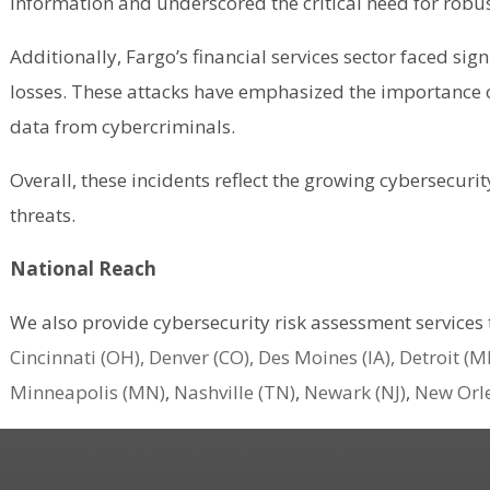
information and underscored the critical need for robus
Additionally, Fargo’s financial services sector faced si
losses. These attacks have emphasized the importance of
data from cybercriminals​.
Overall, these incidents reflect the growing cybersecuri
threats​.
National Reach
We also provide cybersecurity risk assessment services
Cincinnati (OH),
Denver (CO),
Des Moines (IA),
Detroit (MI
Minneapolis (MN)
,
Nashville (TN)
,
Newark (NJ)
,
New Orle