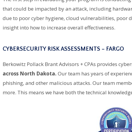
that could be impacted by an attack, including hardware,
due to poor cyber hygiene, cloud vulnerabilities, poo
insight into how to increase overall effectiveness.
CYBERSECURITY RISK ASSESSMENTS – FARGO
Berkowitz Pollack Brant Advisors + CPAs provides cyber
across North Dakota.
Our team has years of experie
phishing, and other malicious attacks. Our team member
more. This means we have both the technical knowledge