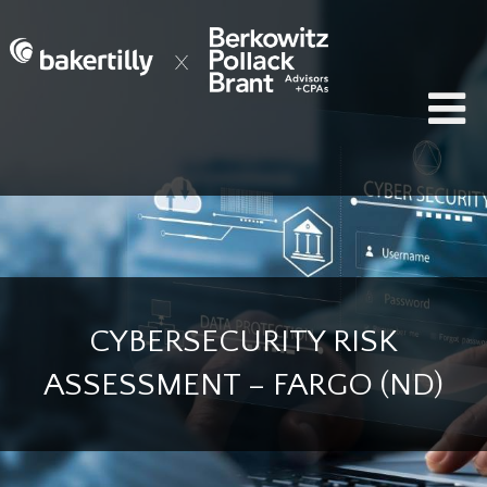
CYBERSECURITY RISK
ASSESSMENT – FARGO (ND)