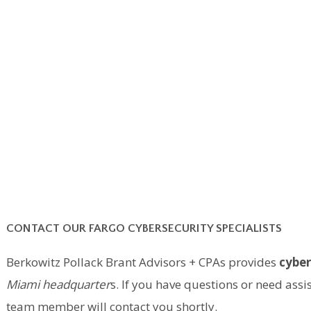
CONTACT OUR FARGO CYBERSECURITY SPECIALISTS
Berkowitz Pollack Brant Advisors + CPAs provides
cyber
Miami headquarter
s. If you have questions or need ass
team member will contact you shortly.