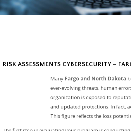
RISK ASSESSMENTS CYBERSECURITY – FAR
Many
Fargo and North Dakota
b
ever-evolving threats, human error
organization is exposed to reputati
and updated protections. In fact, 
This figure reflects the loss pote
The first step in evaluating your program is
conducting