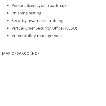
Personalized cyber roadmap
Phishing testing
Security awareness training
Virtual Chief Security Officer (vCSO)
Vulnerability management
MAP OF FARGO (ND)