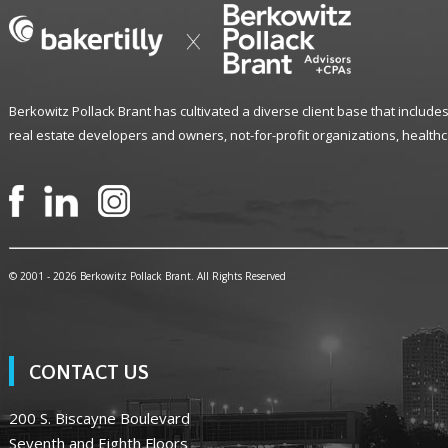
Berkowitz Pollack Brant has cultivated a diverse client base that includes
real estate developers and owners, not-for-profit organizations, healthc
© 2001 -
2026 Berkowitz Pollack Brant. All Rights Reserved
CONTACT US
200 S. Biscayne Boulevard
Seventh and Eighth Floors