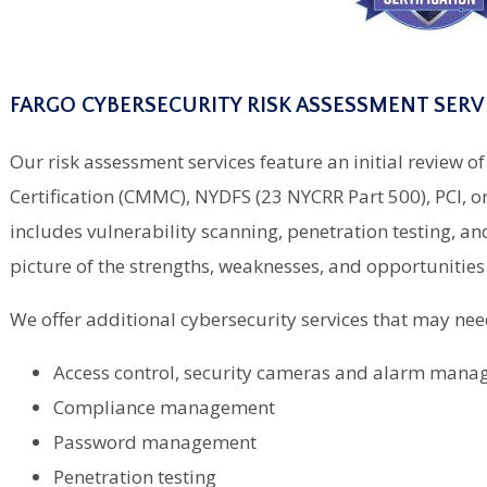
FARGO CYBERSECURITY RISK ASSESSMENT SERV
Our risk assessment services feature an initial review
Certification (CMMC), NYDFS (23 NYCRR Part 500), PCI, 
includes vulnerability scanning, penetration testing, and
picture of the strengths, weaknesses, and opportunitie
We offer additional cybersecurity services that may nee
Access control, security cameras and alarm man
Compliance management
Password management
Penetration testing