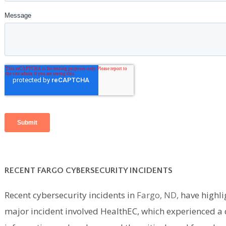
RECENT FARGO CYBERSECURITY INCIDENTS
Recent cybersecurity incidents in
Fargo, ND,
have highlig
major incident involved HealthEC, which experienced a d