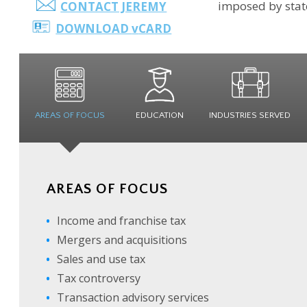
imposed by state
CONTACT JEREMY
DOWNLOAD
v
CARD
AREAS OF
FOCUS
EDUCATION
INDUSTRIES
SERVED
AREAS OF FOCUS
Income and franchise tax
Mergers and acquisitions
Sales and use tax
Tax controversy
Transaction advisory services