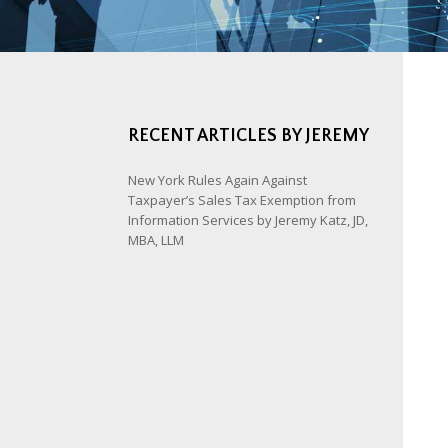
RECENT ARTICLES BY JEREMY
New York Rules Again Against
Taxpayer’s Sales Tax Exemption from
Information Services by Jeremy Katz, JD,
MBA, LLM