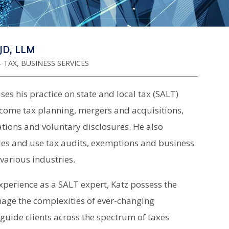
JD, LLM
 TAX, BUSINESS SERVICES
ses his practice on state and local tax (SALT)
ncome tax planning, mergers and acquisitions,
tions and voluntary disclosures. He also
ales and use tax audits, exemptions and business
various industries.
xperience as a SALT expert, Katz possess the
nage the complexities of ever-changing
guide clients across the spectrum of taxes