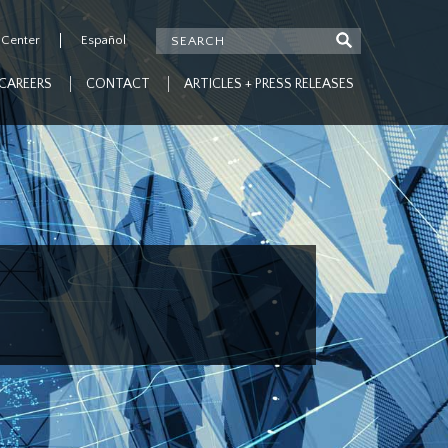
 Center
Español
CAREERS
CONTACT
ARTICLES + PRESS RELEASES