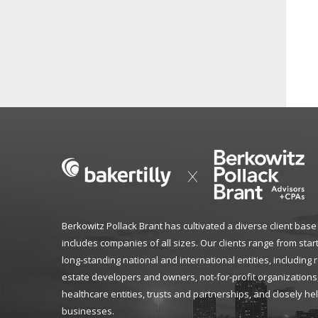
Berkowitz Pollack Brant has cultivated a diverse client base
includes companies of all sizes. Our clients range from star
long-standing national and international entities, including 
estate developers and owners, not-for-profit organizations
healthcare entities, trusts and partnerships, and closely he
businesses.