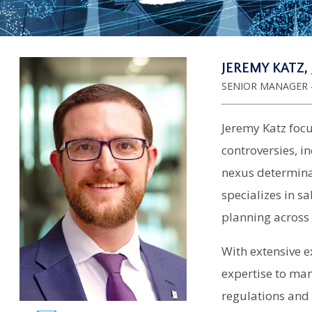
JEREMY KATZ, 
SENIOR MANAGER -
Jeremy Katz focu
controversies, i
nexus determina
specializes in s
planning across 
With extensive e
expertise to ma
regulations and 