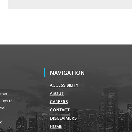
NAVIGATION
ACCESSIBILITY
 that
ABOUT
t-ups to
CAREERS
real
CONTACT
,
DISCLAIMERS
ld
HOME