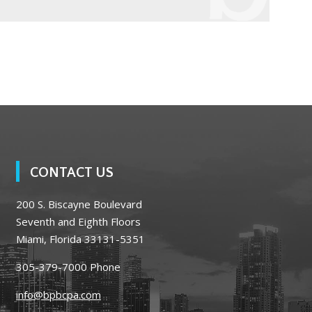
CONTACT US
200 S. Biscayne Boulevard
Seventh and Eighth Floors
Miami, Florida 33131-5351
305-379-7000
Phone
info@bpbcpa.com