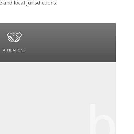
 and local jurisdictions.
AFFILIATIONS