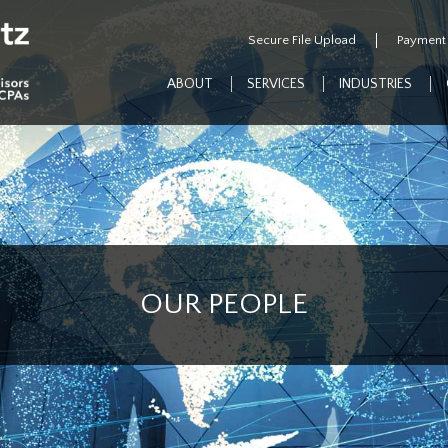
Secure File Upload
Payment
ABOUT
SERVICES
INDUSTRIES
OUR PEOPLE