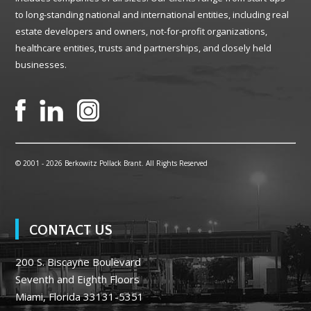
to long-standing national and international entities, including real
estate developers and owners, not-for-profit organizations,
healthcare entities, trusts and partnerships, and closely held
businesses.
© 2001 -
2026 Berkowitz Pollack Brant. All Rights Reserved
CONTACT US
200 S. Biscayne Boulevard
Seventh and Eighth Floors
Miami, Florida 33131-5351