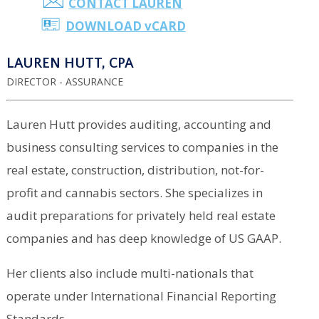
CONTACT LAUREN
DOWNLOAD
v
CARD
LAUREN HUTT, CPA
DIRECTOR - ASSURANCE
Lauren Hutt provides auditing, accounting and
business consulting services to companies in the
real estate, construction, distribution, not-for-
profit and cannabis sectors. She specializes in
audit preparations for privately held real estate
companies and has deep knowledge of US GAAP.
Her clients also include multi-nationals that
operate under International Financial Reporting
Standards.