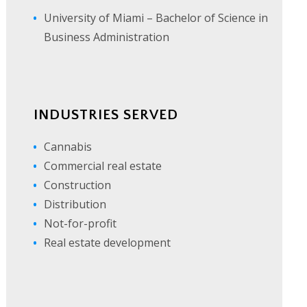
University of Miami – Bachelor of Science in
Business Administration
INDUSTRIES SERVED
Cannabis
Commercial real estate
Construction
Distribution
Not-for-profit
Real estate development