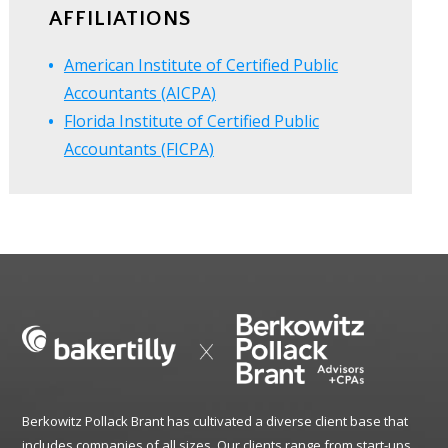
AFFILIATIONS
American Institute of Certified Public
Accountants (AICPA)
Florida Institute of Certified Public
Accountants (FICPA)
Berkowitz Pollack Brant has cultivated a diverse client base that
includes companies of all sizes. Our clients range from start-ups