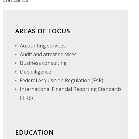
AREAS OF FOCUS
Accounting services
Audit and attest services
Business consulting
Due diligence
Federal Acquisition Regulation (FAR)
International Financial Reporting Standards
(IFRS)
EDUCATION