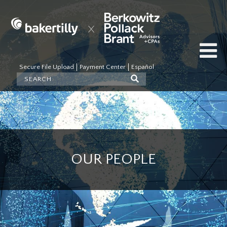
Secure File Upload
Payment Center
Español
OUR PEOPLE