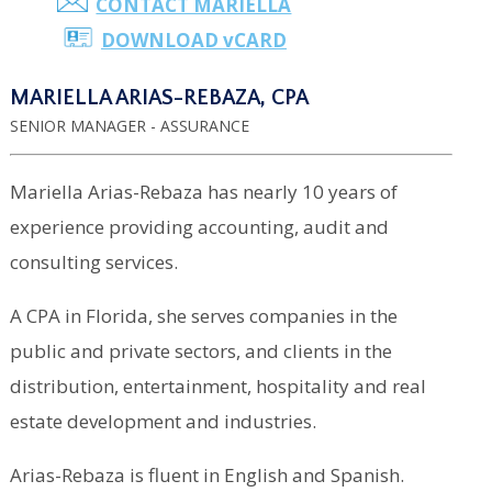
CONTACT MARIELLA
DOWNLOAD
v
CARD
MARIELLA ARIAS-REBAZA, CPA
SENIOR MANAGER - ASSURANCE
Mariella Arias-Rebaza has nearly 10 years of
experience providing accounting, audit and
consulting services.
A CPA in Florida, she serves companies in the
public and private sectors, and clients in the
distribution, entertainment, hospitality and real
estate development and industries.
Arias-Rebaza is fluent in English and Spanish.