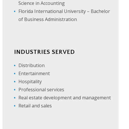
Science in Accounting
Florida International University – Bachelor
of Business Administration
INDUSTRIES SERVED
Distribution
Entertainment
Hospitality
Professional services
Real estate development and management
Retail and sales