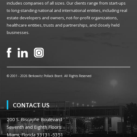
includes companies of all sizes. Our clients range from start-ups
to long-standing national and international entities, including real
estate developers and owners, not-for-profit organizations,
healthcare entities, trusts and partnerships, and closely held
businesses.
© 2001 -
2026 Berkowitz Pollack Brant. All Rights Reserved
CONTACT US
200 S. Biscayne Boulevard
Seventh and Eighth Floors
Miami, Florida 33131-5351