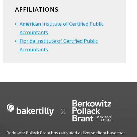
AFFILIATIONS
American Institute of Certified Public
Accountants
Florida Institute of Certified Public
Accountants
Berkowitz Pollack Brant has cultivated a diverse client base that