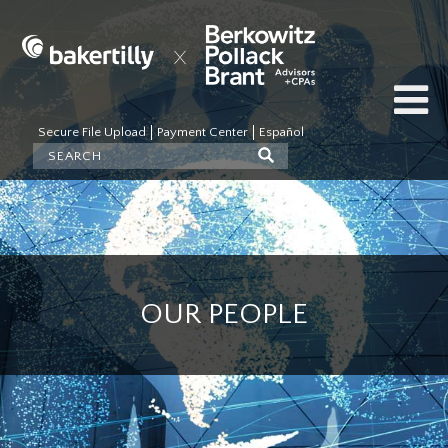
Secure File Upload
Payment Center
Español
OUR PEOPLE