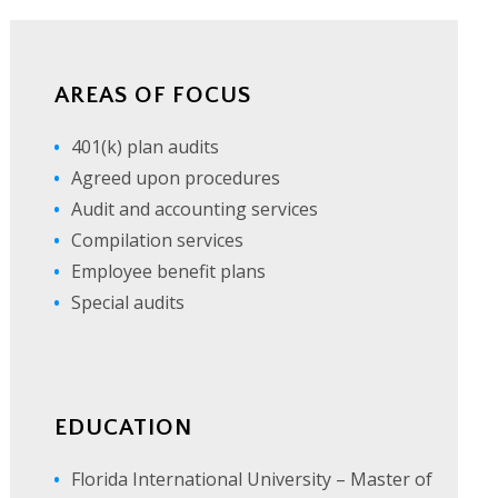
AREAS OF FOCUS
401(k) plan audits
Agreed upon procedures
Audit and accounting services
Compilation services
Employee benefit plans
Special audits
EDUCATION
Florida International University – Master of