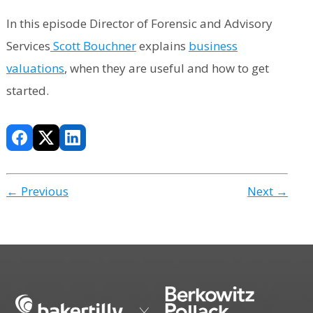
In this episode Director of Forensic and Advisory
Services
Scott Bouchner
explains
business
valuations
, when they are useful and how to get
started.
← Previous
Next →