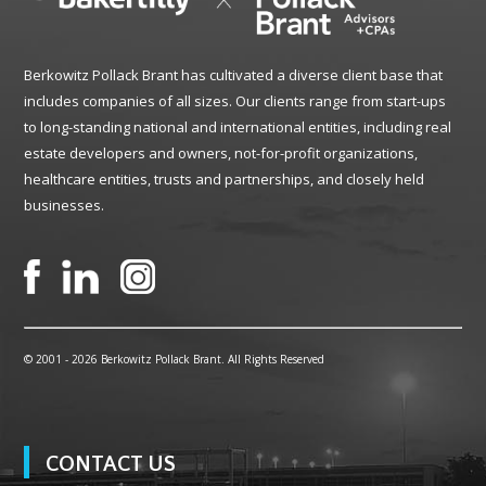
Berkowitz Pollack Brant has cultivated a diverse client base that
includes companies of all sizes. Our clients range from start-ups
to long-standing national and international entities, including real
estate developers and owners, not-for-profit organizations,
healthcare entities, trusts and partnerships, and closely held
businesses.
© 2001 -
2026 Berkowitz Pollack Brant. All Rights Reserved
CONTACT US