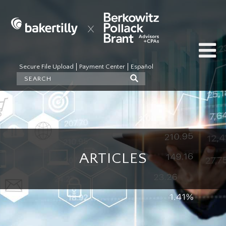
Secure File Upload
Payment Center
Español
ARTICLES