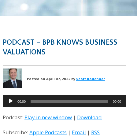
PODCAST – BPB KNOWS BUSINESS
VALUATIONS
Posted on April 07, 2022 by
Scott Bouchner
Audio
00:00
00:00
Player
Podcast:
Play in new window
|
Download
Subscribe:
Apple Podcasts
|
Email
|
RSS