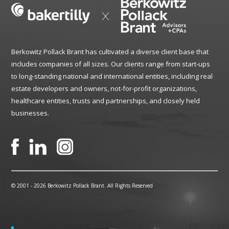
Berkowitz Pollack Brant has cultivated a diverse client base that
includes companies of all sizes. Our clients range from start-ups
to long-standing national and international entities, including real
estate developers and owners, not-for-profit organizations,
healthcare entities, trusts and partnerships, and closely held
businesses.
© 2001 -
2026 Berkowitz Pollack Brant. All Rights Reserved