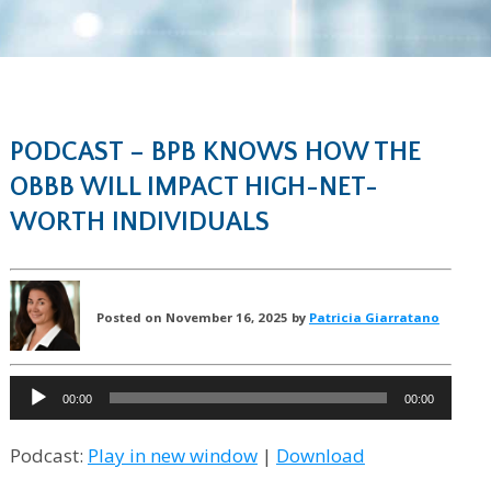
PODCAST – BPB KNOWS HOW THE
OBBB WILL IMPACT HIGH-NET-
WORTH INDIVIDUALS
Posted on November 16, 2025 by
Patricia Giarratano
Audio
00:00
00:00
Player
Podcast:
Play in new window
|
Download