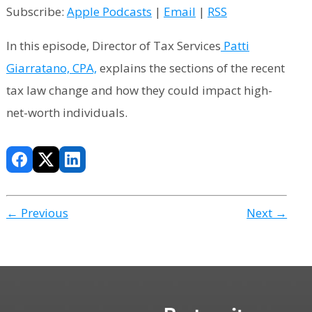
Subscribe:
Apple Podcasts
|
Email
|
RSS
In this episode, Director of Tax Services
Patti
Giarratano, CPA,
explains the sections of the recent
tax law change and how they could impact high-
net-worth individuals.
← Previous
Next →