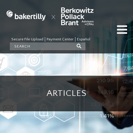
Secure File Upload
Payment Center
Español
ARTICLES