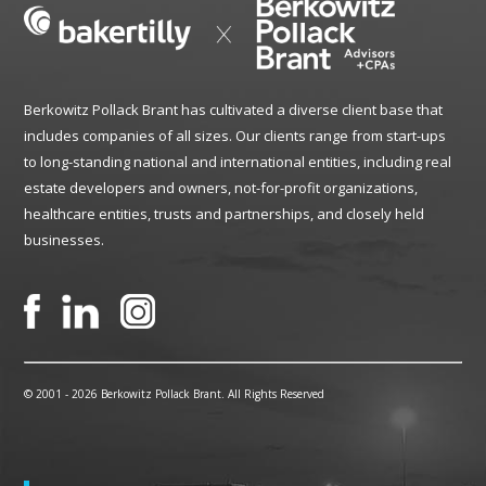
Berkowitz Pollack Brant has cultivated a diverse client base that
includes companies of all sizes. Our clients range from start-ups
to long-standing national and international entities, including real
estate developers and owners, not-for-profit organizations,
healthcare entities, trusts and partnerships, and closely held
businesses.
© 2001 -
2026 Berkowitz Pollack Brant. All Rights Reserved