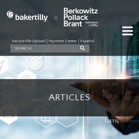
Secure File Upload
Payment Center
Español
ARTICLES