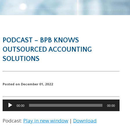
PODCAST – BPB KNOWS
OUTSOURCED ACCOUNTING
SOLUTIONS
Posted on December 01, 2022
Audio
00:00
00:00
Player
Podcast:
Play in new window
|
Download