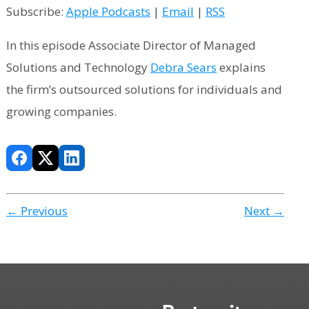
Subscribe:
Apple Podcasts
|
Email
|
RSS
In this episode Associate Director of Managed
Solutions and Technology
Debra Sears
explains
the firm’s outsourced solutions for individuals and
growing companies.
← Previous
Next →