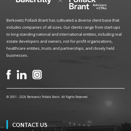
Berkowitz Pollack Brant has cultivated a diverse client base that
includes companies of all sizes. Our clients range from start-ups
to long-standing national and international entities, including real
estate developers and owners, not-for-profit organizations,
healthcare entities, trusts and partnerships, and closely held
businesses.
© 2001 -
2026 Berkowitz Pollack Brant. All Rights Reserved
CONTACT US