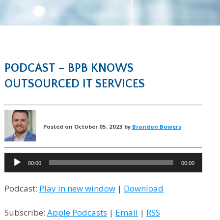
PODCAST – BPB KNOWS
OUTSOURCED IT SERVICES
Posted on October 05, 2023 by
Brandon Bowers
Audio
00:00
00:00
Player
Podcast:
Play in new window
|
Download
Subscribe:
Apple Podcasts
|
Email
|
RSS