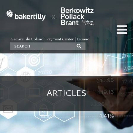
Secure File Upload
Payment Center
Español
ARTICLES