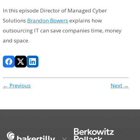
In this episode Director of Managed Cyber
Solutions
Brandon Bowers
explains how
outsourcing IT can save companies time, money
and space.
← Previous
Next →