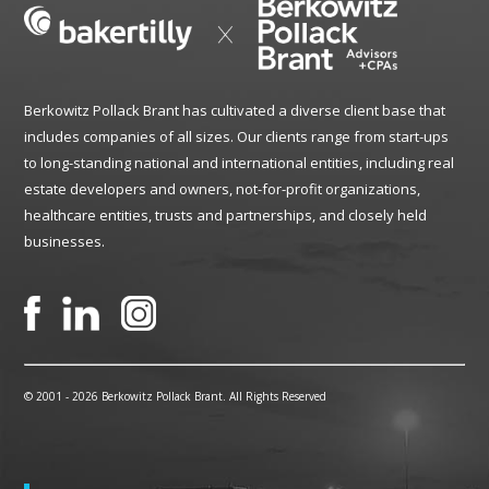
Berkowitz Pollack Brant has cultivated a diverse client base that
includes companies of all sizes. Our clients range from start-ups
to long-standing national and international entities, including real
estate developers and owners, not-for-profit organizations,
healthcare entities, trusts and partnerships, and closely held
businesses.
© 2001 -
2026 Berkowitz Pollack Brant. All Rights Reserved