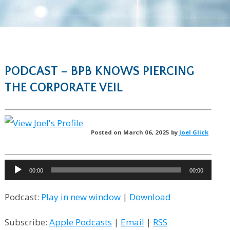
PODCAST – BPB KNOWS PIERCING
THE CORPORATE VEIL
Posted on March 06, 2025 by
Joel Glick
Audio
00:00
00:00
Player
Podcast:
Play in new window
|
Download
Subscribe:
Apple Podcasts
|
Email
|
RSS