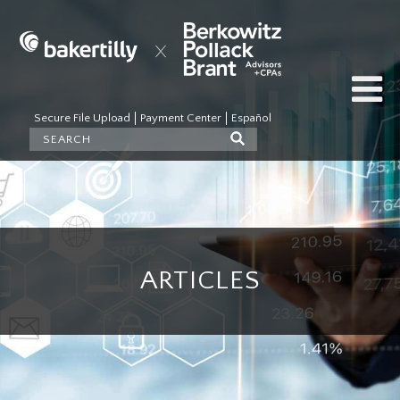
Secure File Upload
Payment Center
Español
ARTICLES