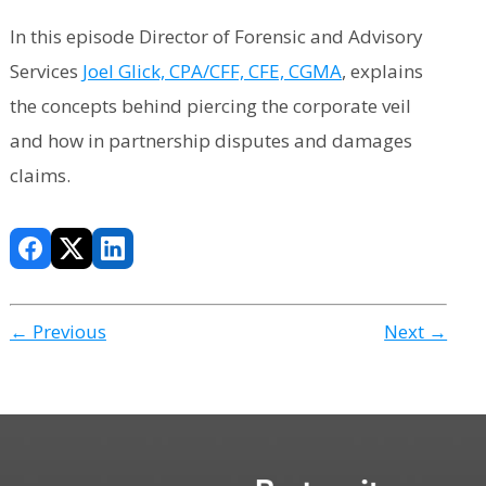
In this episode Director of Forensic and Advisory
Services
Joel Glick, CPA/CFF, CFE, CGMA
, explains
the concepts behind piercing the corporate veil
and how in partnership disputes and damages
claims.
← Previous
Next →