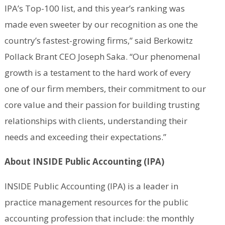
IPA’s Top-100 list, and this year’s ranking was
made even sweeter by our recognition as one the
country’s fastest-growing firms,” said Berkowitz
Pollack Brant CEO Joseph Saka. “Our phenomenal
growth is a testament to the hard work of every
one of our firm members, their commitment to our
core value and their passion for building trusting
relationships with clients, understanding their
needs and exceeding their expectations.”
About INSIDE Public Accounting (IPA)
INSIDE Public Accounting (IPA) is a leader in
practice management resources for the public
accounting profession that include: the monthly