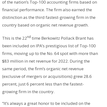
of the nation’s Top-100 accounting firms based on
financial performance. The firm also earned the
distinction as the third fastest-growing firm in the
country based on organic net revenue growth.
nd
This is the 22
time Berkowitz Pollack Brant has
been included on IPA’s prestigious list of Top-100
firms, moving up to the No. 64 spot with more than
$83 million in net revenue for 2022. During the
same period, the firm’s organic net revenue
(exclusive of mergers or acquisitions) grew 28.6
percent, just 6 percent less than the fastest-
growing firm in the country.
“It’s always a great honor to be included on the