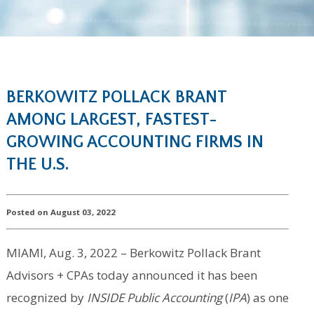
BERKOWITZ POLLACK BRANT
AMONG LARGEST, FASTEST-
GROWING ACCOUNTING FIRMS IN
THE U.S.
Posted on August 03, 2022
MIAMI, Aug. 3, 2022 – Berkowitz Pollack Brant
Advisors + CPAs today announced it has been
recognized by
INSIDE Public Accounting
(
IPA
) as one