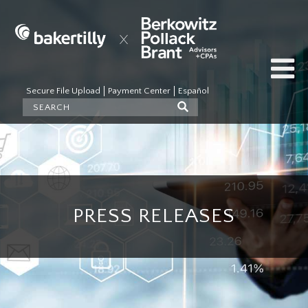
Secure File Upload
Payment Center
Español
PRESS RELEASES