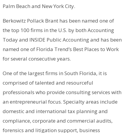
Palm Beach and New York City.
Berkowitz Pollack Brant has been named one of
the top 100 firms in the U.S. by both Accounting
Today and INSIDE Public Accounting and has been
named one of Florida Trend’s Best Places to Work
for several consecutive years.
One of the largest firms in South Florida, it is
comprised of talented and resourceful
professionals who provide consulting services with
an entrepreneurial focus. Specialty areas include
domestic and international tax planning and
compliance, corporate and commercial audits,
forensics and litigation support, business