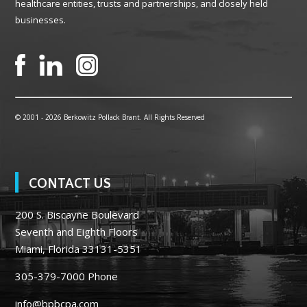
healthcare entities, trusts and partnerships, and closely held
businesses.
© 2001 -
2026 Berkowitz Pollack Brant. All Rights Reserved
CONTACT US
200 S. Biscayne Boulevard
Seventh and Eighth Floors
Miami, Florida 33131-5351
305-379-7000
Phone
info@bpbcpa.com