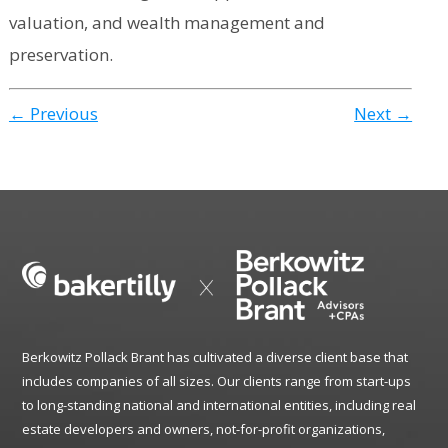
valuation, and wealth management and
preservation.
← Previous
Next →
Berkowitz Pollack Brant has cultivated a diverse client base that
includes companies of all sizes. Our clients range from start-ups
to long-standing national and international entities, including real
estate developers and owners, not-for-profit organizations,