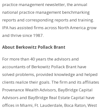
practice management newsletter, the annual
national practice management benchmarking
reports and corresponding reports and training.
IPA has assisted firms across North America grow
and thrive since 1987.
About Berkowitz Pollack Brant
For more than 40 years the advisors and
accountants of Berkowitz Pollack Brant have
solved problems, provided knowledge and helped
clients realize their goals. The firm and its affiliates
Provenance Wealth Advisors, BayBridge Capital
Advisors and BayBridge Real Estate Capital have
offices in Miami, Ft. Lauderdale, Boca Raton, West