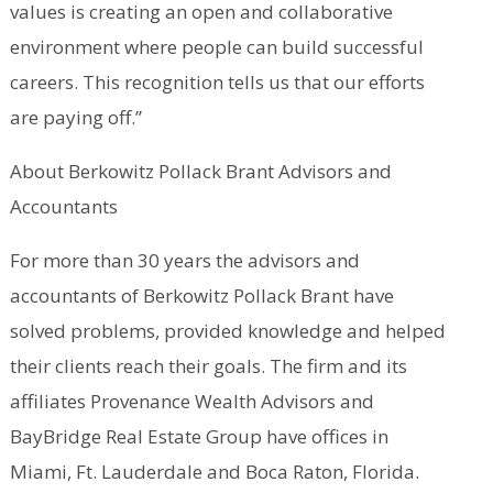
values is creating an open and collaborative
environment where people can build successful
careers. This recognition tells us that our efforts
are paying off.”
About Berkowitz Pollack Brant Advisors and
Accountants
For more than 30 years the advisors and
accountants of Berkowitz Pollack Brant have
solved problems, provided knowledge and helped
their clients reach their goals. The firm and its
affiliates Provenance Wealth Advisors and
BayBridge Real Estate Group have offices in
Miami, Ft. Lauderdale and Boca Raton, Florida.