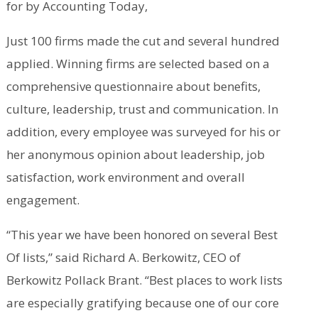
for by Accounting Today,
Just 100 firms made the cut and several hundred
applied. Winning firms are selected based on a
comprehensive questionnaire about benefits,
culture, leadership, trust and communication. In
addition, every employee was surveyed for his or
her anonymous opinion about leadership, job
satisfaction, work environment and overall
engagement.
“This year we have been honored on several Best
Of lists,” said Richard A. Berkowitz, CEO of
Berkowitz Pollack Brant. “Best places to work lists
are especially gratifying because one of our core