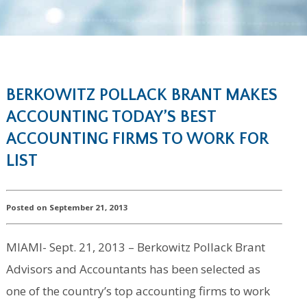
BERKOWITZ POLLACK BRANT MAKES
ACCOUNTING TODAY’S BEST
ACCOUNTING FIRMS TO WORK FOR
LIST
Posted on September 21, 2013
MIAMI- Sept. 21, 2013 – Berkowitz Pollack Brant
Advisors and Accountants has been selected as
one of the country’s top accounting firms to work