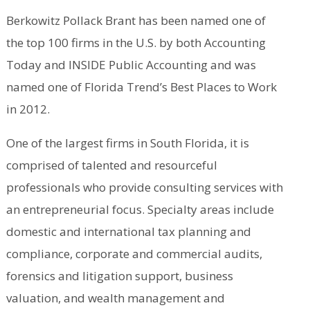
Berkowitz Pollack Brant has been named one of
the top 100 firms in the U.S. by both Accounting
Today and INSIDE Public Accounting and was
named one of Florida Trend’s Best Places to Work
in 2012.
One of the largest firms in South Florida, it is
comprised of talented and resourceful
professionals who provide consulting services with
an entrepreneurial focus. Specialty areas include
domestic and international tax planning and
compliance, corporate and commercial audits,
forensics and litigation support, business
valuation, and wealth management and