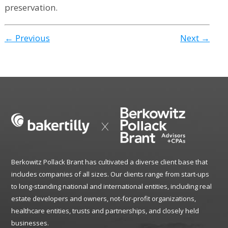
preservation.
← Previous
Next →
Berkowitz Pollack Brant has cultivated a diverse client base that
includes companies of all sizes. Our clients range from start-ups
to long-standing national and international entities, including real
estate developers and owners, not-for-profit organizations,
healthcare entities, trusts and partnerships, and closely held
businesses.