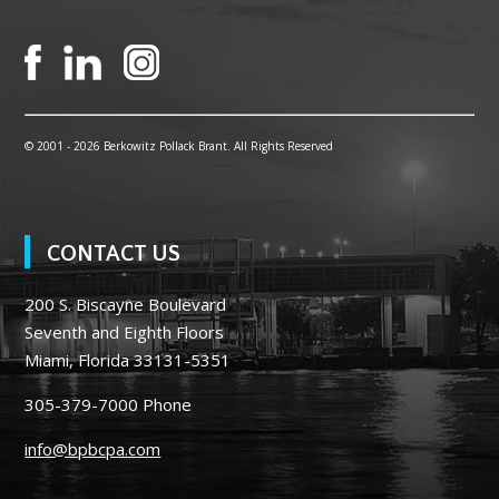
© 2001 -
2026 Berkowitz Pollack Brant. All Rights Reserved
CONTACT US
200 S. Biscayne Boulevard
Seventh and Eighth Floors
Miami, Florida 33131-5351
305-379-7000
Phone
info@bpbcpa.com