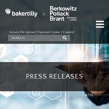
Secure File Upload
Payment Center
Español
PRESS RELEASES