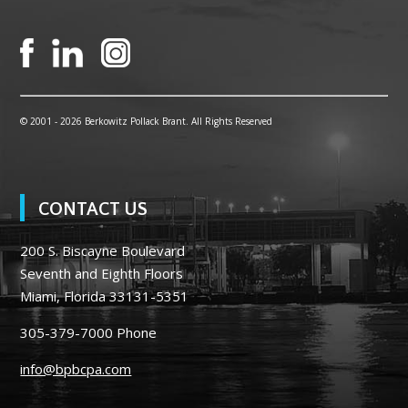
© 2001 -
2026 Berkowitz Pollack Brant. All Rights Reserved
CONTACT US
200 S. Biscayne Boulevard
Seventh and Eighth Floors
Miami, Florida 33131-5351
305-379-7000
Phone
info@bpbcpa.com