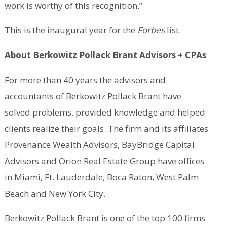
work is worthy of this recognition.”
This is the inaugural year for the
Forbes
list.
About Berkowitz Pollack Brant Advisors + CPAs
For more than 40 years the advisors and
accountants of Berkowitz Pollack Brant have
solved problems, provided knowledge and helped
clients realize their goals. The firm and its affiliates
Provenance Wealth Advisors, BayBridge Capital
Advisors and Orion Real Estate Group have offices
in Miami, Ft. Lauderdale, Boca Raton, West Palm
Beach and New York City.
Berkowitz Pollack Brant is one of the top 100 firms