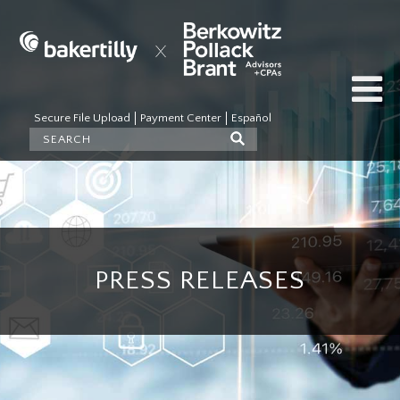
Secure File Upload
Payment Center
Español
PRESS RELEASES