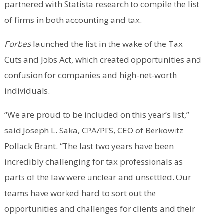
partnered with Statista research to compile the list
of firms in both accounting and tax.
Forbes
launched the list in the wake of the Tax
Cuts and Jobs Act, which created opportunities and
confusion for companies and high-net-worth
individuals.
“We are proud to be included on this year’s list,”
said Joseph L. Saka, CPA/PFS, CEO of Berkowitz
Pollack Brant. “The last two years have been
incredibly challenging for tax professionals as
parts of the law were unclear and unsettled. Our
teams have worked hard to sort out the
opportunities and challenges for clients and their