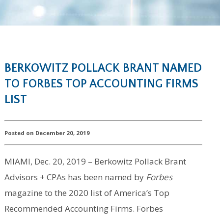
BERKOWITZ POLLACK BRANT NAMED
TO FORBES TOP ACCOUNTING FIRMS
LIST
Posted on December 20, 2019
MIAMI, Dec. 20, 2019 – Berkowitz Pollack Brant
Advisors + CPAs has been named by
Forbes
magazine to the 2020 list of America’s Top
Recommended Accounting Firms. Forbes