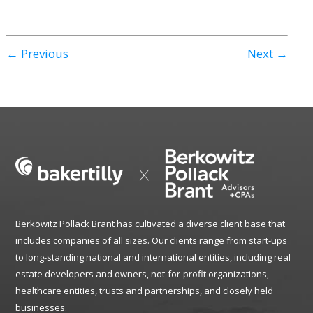
← Previous
Next →
Berkowitz Pollack Brant has cultivated a diverse client base that
includes companies of all sizes. Our clients range from start-ups
to long-standing national and international entities, including real
estate developers and owners, not-for-profit organizations,
healthcare entities, trusts and partnerships, and closely held
businesses.