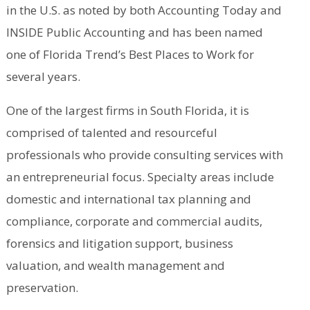
in the U.S. as noted by both Accounting Today and
INSIDE Public Accounting and has been named
one of Florida Trend’s Best Places to Work for
several years.
One of the largest firms in South Florida, it is
comprised of talented and resourceful
professionals who provide consulting services with
an entrepreneurial focus. Specialty areas include
domestic and international tax planning and
compliance, corporate and commercial audits,
forensics and litigation support, business
valuation, and wealth management and
preservation.