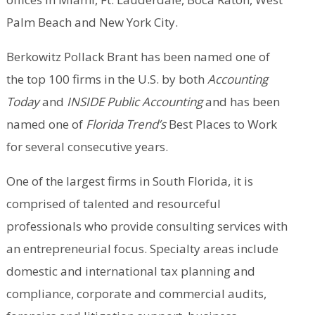
Palm Beach and New York City.
Berkowitz Pollack Brant has been named one of
the top 100 firms in the U.S. by both
Accounting
Today
and
INSIDE Public Accounting
and has been
named one of
Florida Trend’s
Best Places to Work
for several consecutive years.
One of the largest firms in South Florida, it is
comprised of talented and resourceful
professionals who provide consulting services with
an entrepreneurial focus. Specialty areas include
domestic and international tax planning and
compliance, corporate and commercial audits,