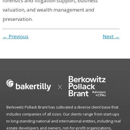
forensics and litigation support, business
valuation, and wealth management and
preservation.
← Previous
Next →
Berkowitz Pollack Brant has cultivated a diverse client base that
includes companies of all sizes. Our clients range from start-ups
to long-standing national and international entities, including real
estate developers and owners, not-for-profit organizations,