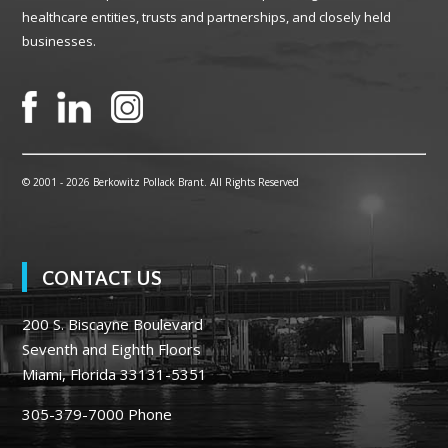
healthcare entities, trusts and partnerships, and closely held
businesses.
© 2001 -
2026 Berkowitz Pollack Brant. All Rights Reserved
CONTACT US
200 S. Biscayne Boulevard
Seventh and Eighth Floors
Miami, Florida 33131-5351
305-379-7000
Phone