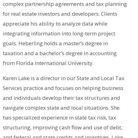
complex partnership agreements and tax planning
for real estate investors and developers. Clients
appreciate his ability to analyze data while
integrating information into long-term project
goals. Heberling holds a master’s degree in
taxation and a bachelor’s degree in accounting
from Florida International University.
Karen Lake is a director in our State and Local Tax
Services practice and focuses on helping business
and individuals develop their tax structures and
navigate complex state and local situations. She
has specialized experience in state tax risk, tax
structuring, improving cash flow and use of debt,
and federal and state credits and incentives. Lake