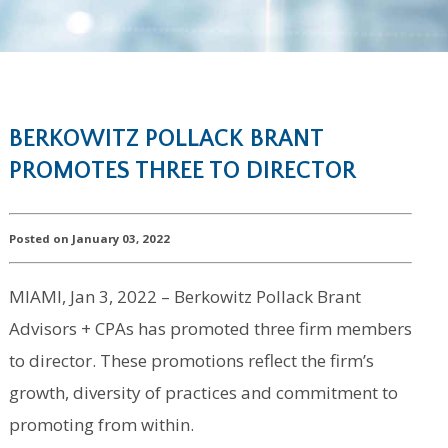
BERKOWITZ POLLACK BRANT
PROMOTES THREE TO DIRECTOR
Posted on January 03, 2022
MIAMI, Jan 3, 2022 – Berkowitz Pollack Brant
Advisors + CPAs has promoted three firm members
to director. These promotions reflect the firm’s
growth, diversity of practices and commitment to
promoting from within.