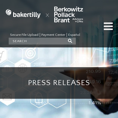
Secure File Upload
Payment Center
Español
PRESS RELEASES