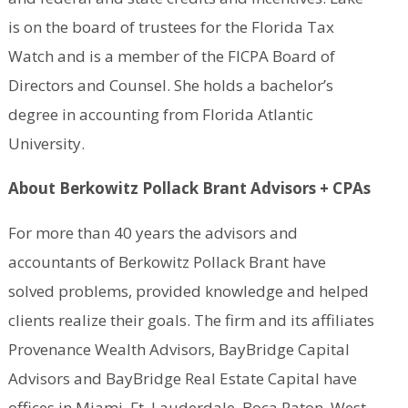
is on the board of trustees for the Florida Tax
Watch and is a member of the FICPA Board of
Directors and Counsel. She holds a bachelor’s
degree in accounting from Florida Atlantic
University.
About Berkowitz Pollack Brant Advisors + CPAs
For more than 40 years the advisors and
accountants of Berkowitz Pollack Brant have
solved problems, provided knowledge and helped
clients realize their goals. The firm and its affiliates
Provenance Wealth Advisors, BayBridge Capital
Advisors and BayBridge Real Estate Capital have
offices in Miami, Ft. Lauderdale, Boca Raton, West