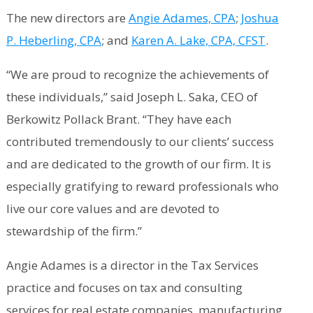
The new directors are
Angie Adames, CPA
;
Joshua
P. Heberling, CPA
; and
Karen A. Lake, CPA, CFST
.
“We are proud to recognize the achievements of
these individuals,” said Joseph L. Saka, CEO of
Berkowitz Pollack Brant. “They have each
contributed tremendously to our clients’ success
and are dedicated to the growth of our firm. It is
especially gratifying to reward professionals who
live our core values and are devoted to
stewardship of the firm.”
Angie Adames is a director in the Tax Services
practice and focuses on tax and consulting
services for real estate companies, manufacturing,