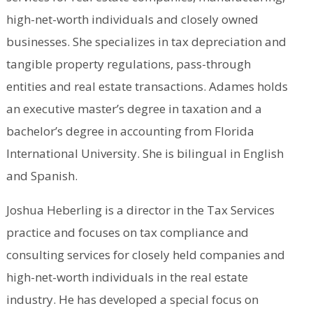
high-net-worth individuals and closely owned
businesses. She specializes in tax depreciation and
tangible property regulations, pass-through
entities and real estate transactions. Adames holds
an executive master’s degree in taxation and a
bachelor’s degree in accounting from Florida
International University. She is bilingual in English
and Spanish.
Joshua Heberling is a director in the Tax Services
practice and focuses on tax compliance and
consulting services for closely held companies and
high-net-worth individuals in the real estate
industry. He has developed a special focus on