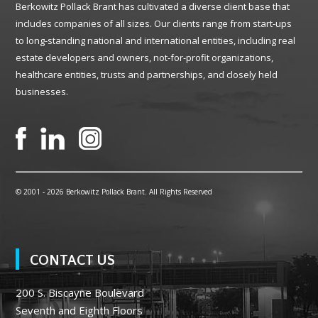
Berkowitz Pollack Brant has cultivated a diverse client base that
includes companies of all sizes. Our clients range from start-ups
to long-standing national and international entities, including real
estate developers and owners, not-for-profit organizations,
healthcare entities, trusts and partnerships, and closely held
businesses.
© 2001 -
2026 Berkowitz Pollack Brant. All Rights Reserved
CONTACT US
200 S. Biscayne Boulevard
Seventh and Eighth Floors