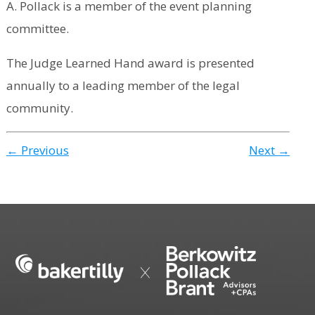
A. Pollack is a member of the event planning
committee.
The Judge Learned Hand award is presented
annually to a leading member of the legal
community.
← Previous
Next →