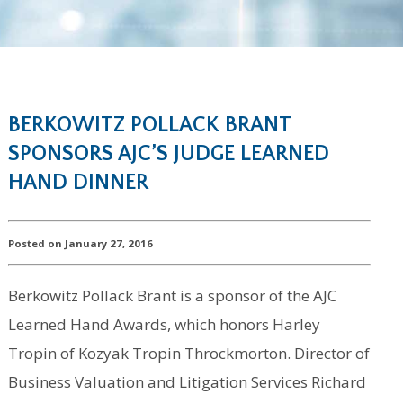
BERKOWITZ POLLACK BRANT
SPONSORS AJC’S JUDGE LEARNED
HAND DINNER
Posted on January 27, 2016
Berkowitz Pollack Brant is a sponsor of the AJC
Learned Hand Awards, which honors Harley
Tropin of Kozyak Tropin Throckmorton. Director of
Business Valuation and Litigation Services Richard