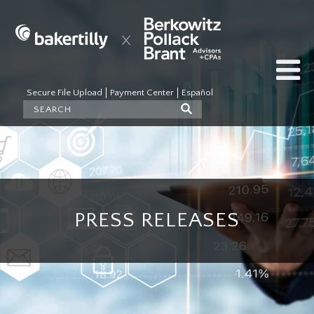
Secure File Upload
Payment Center
Español
PRESS RELEASES