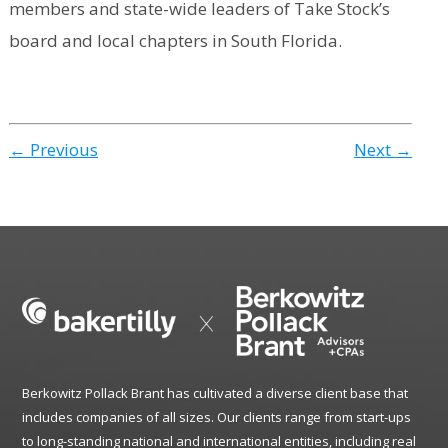
members and state-wide leaders of Take Stock’s
board and local chapters in South Florida.
← Previous
Next →
Berkowitz Pollack Brant has cultivated a diverse client base that
includes companies of all sizes. Our clients range from start-ups
to long-standing national and international entities, including real