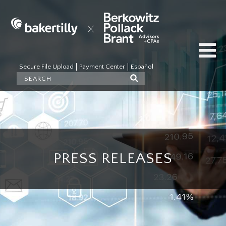
Secure File Upload
Payment Center
Español
PRESS RELEASES