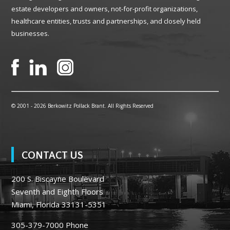
estate developers and owners, not-for-profit organizations,
healthcare entities, trusts and partnerships, and closely held
businesses.
© 2001 -
2026 Berkowitz Pollack Brant. All Rights Reserved
CONTACT US
200 S. Biscayne Boulevard
Seventh and Eighth Floors
Miami, Florida 33131-5351
305-379-7000
Phone