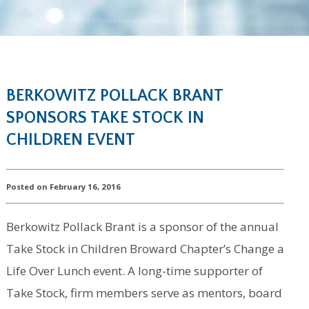
BERKOWITZ POLLACK BRANT
SPONSORS TAKE STOCK IN
CHILDREN EVENT
Posted on February 16, 2016
Berkowitz Pollack Brant is a sponsor of the annual
Take Stock in Children Broward Chapter’s Change a
Life Over Lunch event. A long-time supporter of
Take Stock, firm members serve as mentors, board