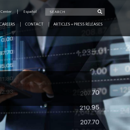
 Center
Español
CAREERS
CONTACT
ARTICLES + PRESS RELEASES