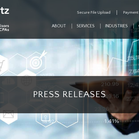
Secure File Upload
Payment
ABOUT
SERVICES
INDUSTRIES
PRESS RELEASES