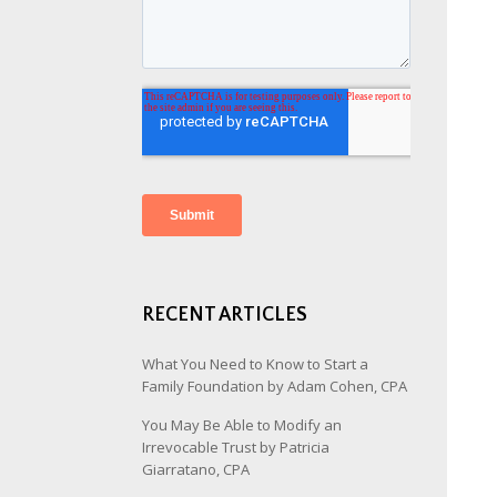
RECENT ARTICLES
What You Need to Know to Start a
Family Foundation by Adam Cohen, CPA
You May Be Able to Modify an
Irrevocable Trust by Patricia
Giarratano, CPA