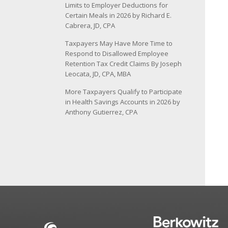
Limits to Employer Deductions for
Certain Meals in 2026 by Richard E.
Cabrera, JD, CPA
Taxpayers May Have More Time to
Respond to Disallowed Employee
Retention Tax Credit Claims By Joseph
Leocata, JD, CPA, MBA
More Taxpayers Qualify to Participate
in Health Savings Accounts in 2026 by
Anthony Gutierrez, CPA