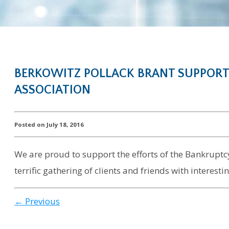
BERKOWITZ POLLACK BRANT SUPPORT
ASSOCIATION
Posted on July 18, 2016
We are proud to support the efforts of the Bankruptcy 
terrific gathering of clients and friends with interes
← Previous