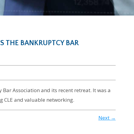
S THE BANKRUPTCY BAR
Bar Association and its recent retreat. It was a
ting CLE and valuable networking.
Next →