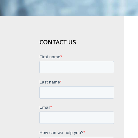
CONTACT US