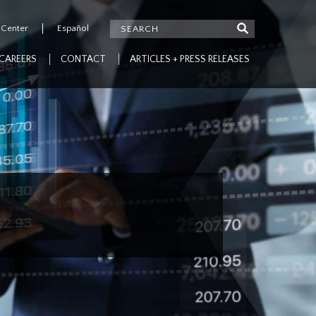
 Center
Español
CAREERS
CONTACT
ARTICLES + PRESS RELEASES