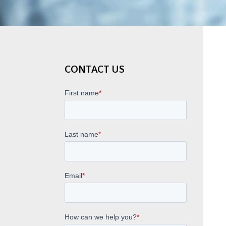
CONTACT US