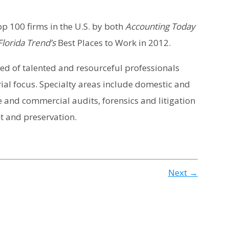
p 100 firms in the U.S. by both
Accounting Today
lorida Trend’s
Best Places to Work in 2012.
ised of talented and resourceful professionals
ial focus. Specialty areas include domestic and
 and commercial audits, forensics and litigation
 and preservation.
Next →