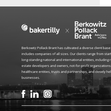
Berkowitz Pollack Brant has cultivated a diverse client base
includes companies of all sizes. Our clients range from star
long-standing national and international entities, including 
estate developers and owners, not-for-profit organizations
healthcare entities, trusts and partnerships, and closely he
businesses.