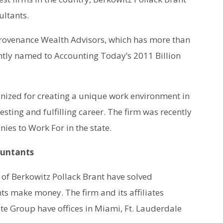
ultants.
d Provenance Wealth Advisors, which has more than
ently named to Accounting Today’s 2011 Billion
nized for creating a unique work environment in
esting and fulfilling career. The firm was recently
ies to Work For in the state.
ountants
of Berkowitz Pollack Brant have solved
s make money. The firm and its affiliates
e Group have offices in Miami, Ft. Lauderdale