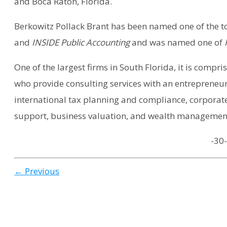
and Boca Raton, Florida.
Berkowitz Pollack Brant has been named one of the to
and
INSIDE Public Accounting
and was named one of
F
One of the largest firms in South Florida, it is compr
who provide consulting services with an entrepreneur
international tax planning and compliance, corporate
support, business valuation, and wealth management
-30-
← Previous