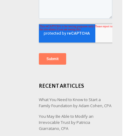
RECENT ARTICLES
What You Need to Know to Start a
Family Foundation by Adam Cohen, CPA
You May Be Able to Modify an
Irrevocable Trust by Patricia
Giarratano, CPA