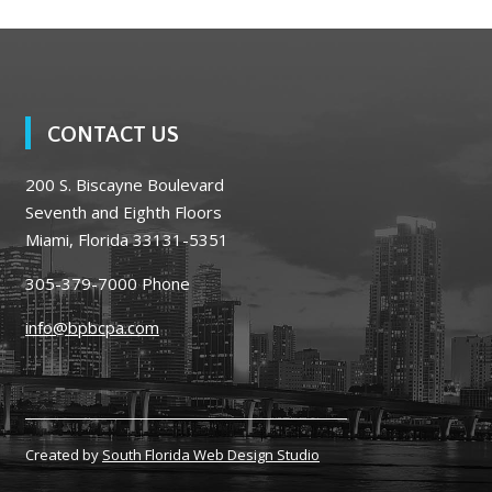
CONTACT US
200 S. Biscayne Boulevard
Seventh and Eighth Floors
Miami, Florida 33131-5351
305-379-7000
Phone
info@bpbcpa.com
Created by
South Florida Web Design Studio