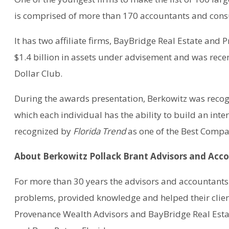
is comprised of more than 170 accountants and cons
It has two affiliate firms, BayBridge Real Estate an
$1.4 billion in assets under advisement and was rec
Dollar Club.
During the awards presentation, Berkowitz was recog
which each individual has the ability to build an inter
recognized by
Florida Trend
as one of the Best Compan
About Berkowitz Pollack Brant Advisors and Acc
For more than 30 years the advisors and accountants 
problems, provided knowledge and helped their client
Provenance Wealth Advisors and BayBridge Real Estat