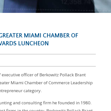
 GREATER MIAMI CHAMBER OF
AWARDS LUNCHEON
f executive officer of Berkowitz Pollack Brant
Greater Miami Chamber of Commerce Leadership
ntrepreneur category.
unting and consulting firm he founded in 1980.
est firms in the country, Berkowitz Pollack Brant