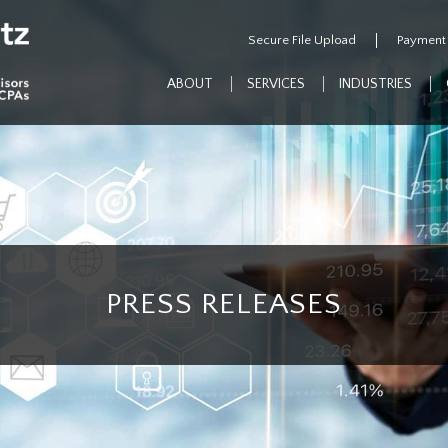
Secure File Upload
Payment
ABOUT
SERVICES
INDUSTRIES
PRESS RELEASES