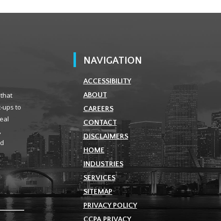
NAVIGATION
ACCESSIBILITY
 that
ABOUT
t-ups to
CAREERS
real
CONTACT
,
DISCLAIMERS
ld
HOME
INDUSTRIES
SERVICES
SITEMAP
PRIVACY POLICY
CCPA PRIVACY