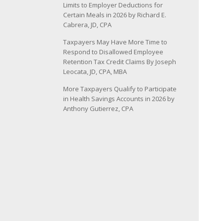
Limits to Employer Deductions for
Certain Meals in 2026 by Richard E.
Cabrera, JD, CPA
Taxpayers May Have More Time to
Respond to Disallowed Employee
Retention Tax Credit Claims By Joseph
Leocata, JD, CPA, MBA
More Taxpayers Qualify to Participate
in Health Savings Accounts in 2026 by
Anthony Gutierrez, CPA