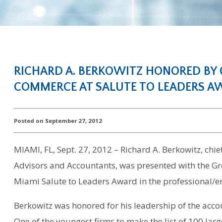
RICHARD A. BERKOWITZ HONORED BY
COMMERCE AT SALUTE TO LEADERS 
Posted on September 27, 2012
MIAMI, FL, Sept. 27, 2012 – Richard A. Berkowitz, chie
Advisors and Accountants, was presented with the 
Miami Salute to Leaders Award in the professional/e
Berkowitz was honored for his leadership of the acco
One of the youngest firms to make the list of 100 larg