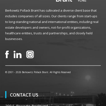
Berkowitz Pollack Brant has cultivated a diverse client base that
includes companies of all sizes. Our clients range from start-ups
to long-standing national and international entities, including real
estate developers and owners, not-for-profit organizations,
healthcare entities, trusts and partnerships, and closely held
businesses.
© 2001 -
2026 Berkowitz Pollack Brant. All Rights Reserved
CONTACT US
200 S. Biscayne Boulevard