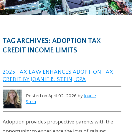
TAG ARCHIVES: ADOPTION TAX
CREDIT INCOME LIMITS
2025 TAX LAW ENHANCES ADOPTION TAX
CREDIT BY JOANIE B. STEIN, CPA
Posted on April 02, 2026 by
Joanie
Stein
Adoption provides prospective parents with the
opportunity to experience the joys of raising