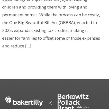
children and providing them with loving and
permanent homes. While the process can be costly,
the One Big Beautiful Bill Act (OBBBA), enacted in
2025, expands existing tax credits, making it
easier for families to offset some of those expenses
and reduce […]