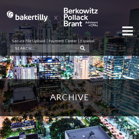
Secure File Upload
Payment Center
Español
ARCHIVE