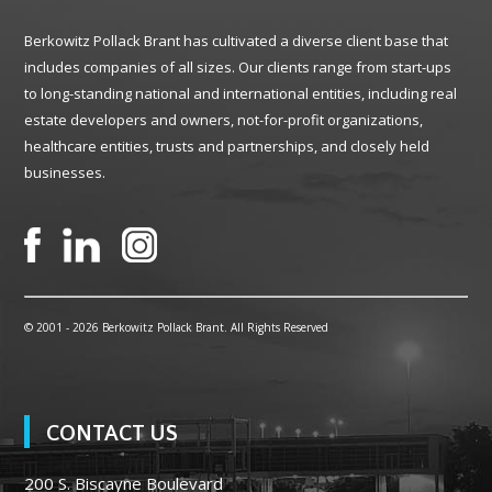
Berkowitz Pollack Brant has cultivated a diverse client base that
includes companies of all sizes. Our clients range from start-ups
to long-standing national and international entities, including real
estate developers and owners, not-for-profit organizations,
healthcare entities, trusts and partnerships, and closely held
businesses.
© 2001 -
2026 Berkowitz Pollack Brant. All Rights Reserved
CONTACT US
200 S. Biscayne Boulevard