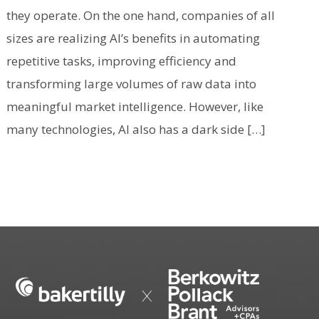
they operate. On the one hand, companies of all
sizes are realizing AI’s benefits in automating
repetitive tasks, improving efficiency and
transforming large volumes of raw data into
meaningful market intelligence. However, like
many technologies, AI also has a dark side […]