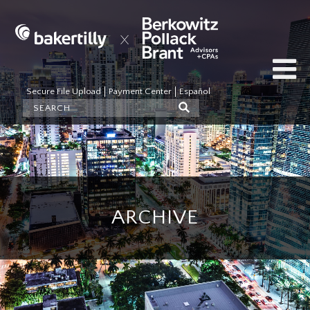
Secure File Upload
Payment Center
Español
ARCHIVE