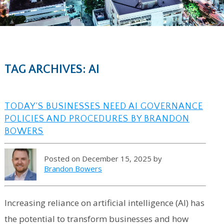
TAG ARCHIVES: AI
TODAY’S BUSINESSES NEED AI GOVERNANCE
POLICIES AND PROCEDURES BY BRANDON
BOWERS
Posted on December 15, 2025 by
Brandon Bowers
Increasing reliance on artificial intelligence (AI) has
the potential to transform businesses and how