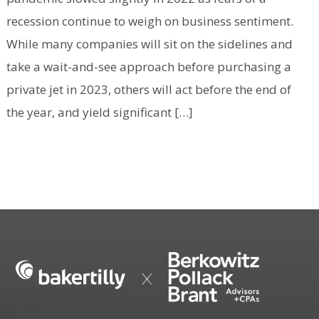
recession continue to weigh on business sentiment.
While many companies will sit on the sidelines and
take a wait-and-see approach before purchasing a
private jet in 2023, others will act before the end of
the year, and yield significant […]