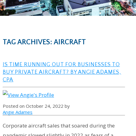
TAG ARCHIVES: AIRCRAFT
IS TIME RUNNING OUT FOR BUSINESSES TO
BUY PRIVATE AIRCRAFT? BY ANGIE ADAMES,
CPA
Posted on October 24, 2022 by
Angie Adames
Corporate aircraft sales that soared during the
pandemic slowed slightly in 2022 as fears of a