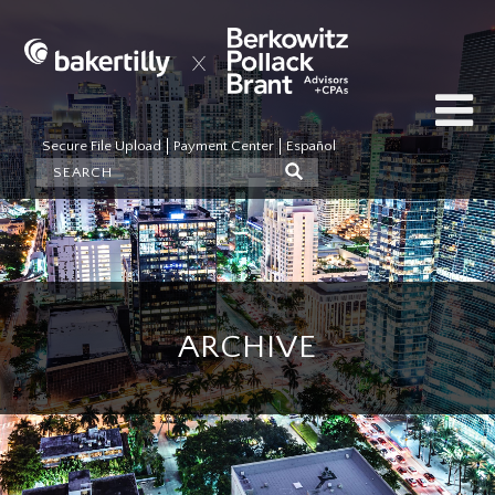
Secure File Upload
Payment Center
Español
ARCHIVE