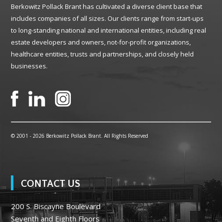
Berkowitz Pollack Brant has cultivated a diverse client base that
includes companies of all sizes. Our clients range from start-ups
to long-standing national and international entities, including real
estate developers and owners, not-for-profit organizations,
healthcare entities, trusts and partnerships, and closely held
businesses.
© 2001 -
2026 Berkowitz Pollack Brant. All Rights Reserved
CONTACT US
200 S. Biscayne Boulevard
Seventh and Eighth Floors