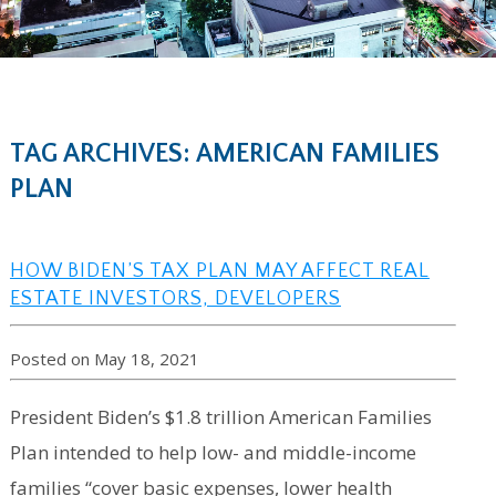
TAG ARCHIVES: AMERICAN FAMILIES
PLAN
HOW BIDEN’S TAX PLAN MAY AFFECT REAL
ESTATE INVESTORS, DEVELOPERS
Posted on May 18, 2021
President Biden’s $1.8 trillion American Families
Plan intended to help low- and middle-income
families “cover basic expenses, lower health