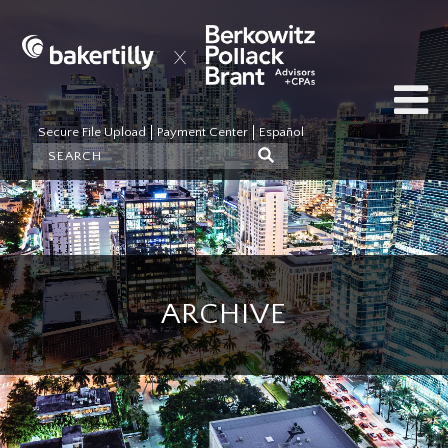
Secure File Upload
Payment Center
Español
ARCHIVE