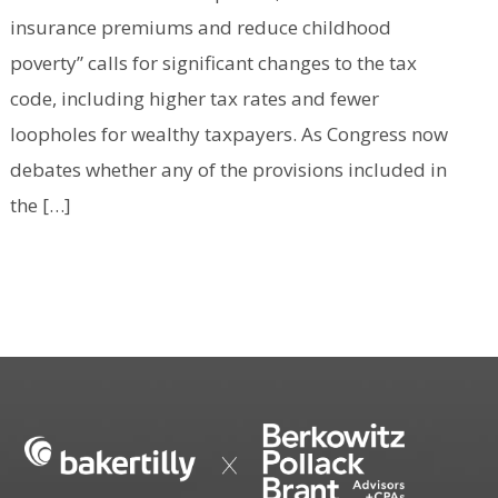
insurance premiums and reduce childhood
poverty” calls for significant changes to the tax
code, including higher tax rates and fewer
loopholes for wealthy taxpayers. As Congress now
debates whether any of the provisions included in
the […]