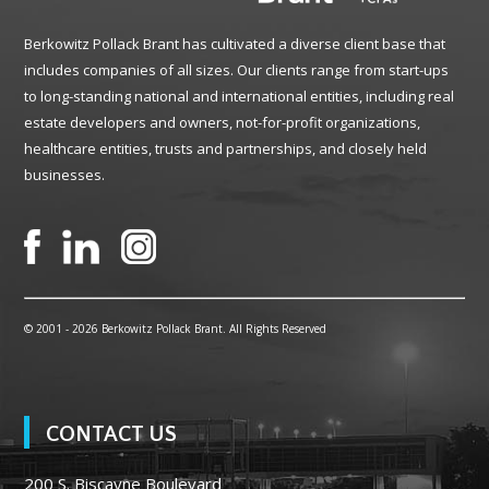
Berkowitz Pollack Brant has cultivated a diverse client base that
includes companies of all sizes. Our clients range from start-ups
to long-standing national and international entities, including real
estate developers and owners, not-for-profit organizations,
healthcare entities, trusts and partnerships, and closely held
businesses.
© 2001 -
2026 Berkowitz Pollack Brant. All Rights Reserved
CONTACT US
200 S. Biscayne Boulevard