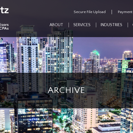
Secure File Upload
Payment
ABOUT
SERVICES
INDUSTRIES
ARCHIVE