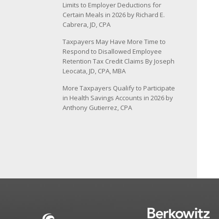
Limits to Employer Deductions for
Certain Meals in 2026 by Richard E.
Cabrera, JD, CPA
Taxpayers May Have More Time to
Respond to Disallowed Employee
Retention Tax Credit Claims By Joseph
Leocata, JD, CPA, MBA
More Taxpayers Qualify to Participate
in Health Savings Accounts in 2026 by
Anthony Gutierrez, CPA