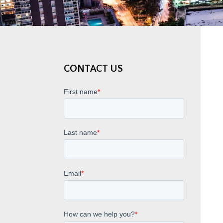
CONTACT US