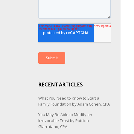
RECENT ARTICLES
What You Need to Know to Start a
Family Foundation by Adam Cohen, CPA
You May Be Able to Modify an
Irrevocable Trust by Patricia
Giarratano, CPA