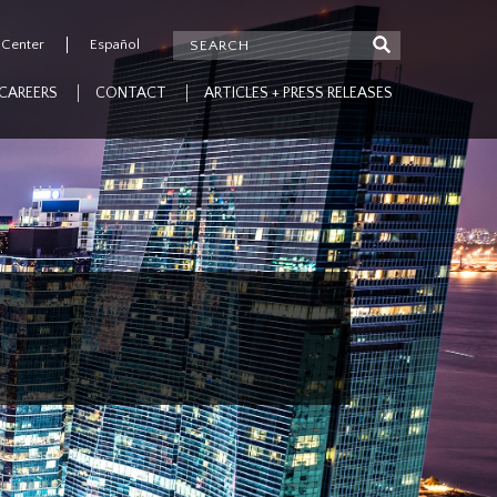
 Center
Español
CAREERS
CONTACT
ARTICLES + PRESS RELEASES