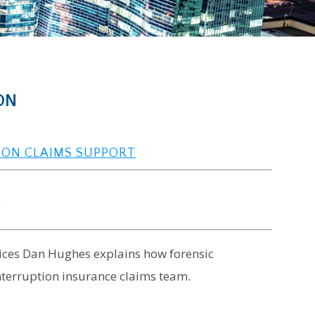
ON
ION CLAIMS SUPPORT
s
rvices Dan Hughes explains how forensic
terruption insurance claims team.