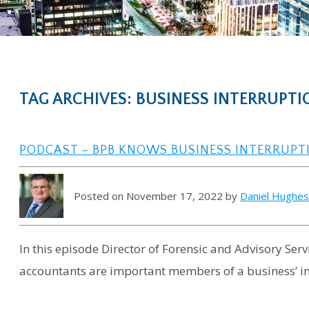
TAG ARCHIVES: BUSINESS INTERRUPTI
PODCAST – BPB KNOWS BUSINESS INTERRUPT
Posted on November 17, 2022 by
Daniel Hughe
In this episode Director of Forensic and Advisory Se
accountants are important members of a business’ in