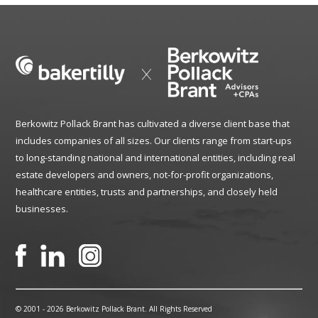
Berkowitz Pollack Brant has cultivated a diverse client base that
includes companies of all sizes. Our clients range from start-ups
to long-standing national and international entities, including real
estate developers and owners, not-for-profit organizations,
healthcare entities, trusts and partnerships, and closely held
businesses.
© 2001 -
2026 Berkowitz Pollack Brant. All Rights Reserved