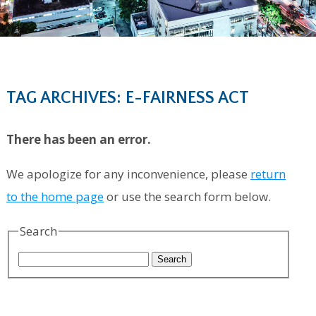
TAG ARCHIVES: E-FAIRNESS ACT
There has been an error.
We apologize for any inconvenience, please
return
to the home page
or use the search form below.
Search
Search
for: