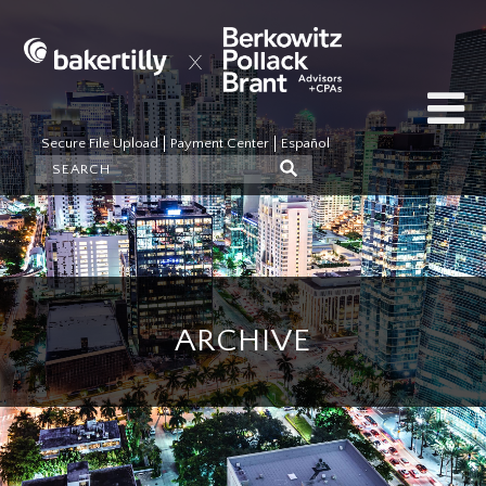
Secure File Upload
Payment Center
Español
ARCHIVE