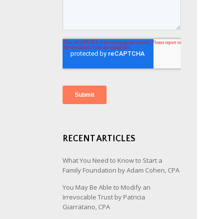
RECENT ARTICLES
What You Need to Know to Start a
Family Foundation by Adam Cohen, CPA
You May Be Able to Modify an
Irrevocable Trust by Patricia
Giarratano, CPA