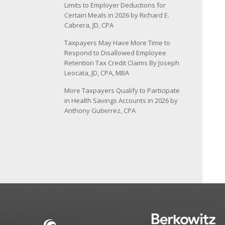
Limits to Employer Deductions for
Certain Meals in 2026 by Richard E.
Cabrera, JD, CPA
Taxpayers May Have More Time to
Respond to Disallowed Employee
Retention Tax Credit Claims By Joseph
Leocata, JD, CPA, MBA
More Taxpayers Qualify to Participate
in Health Savings Accounts in 2026 by
Anthony Gutierrez, CPA