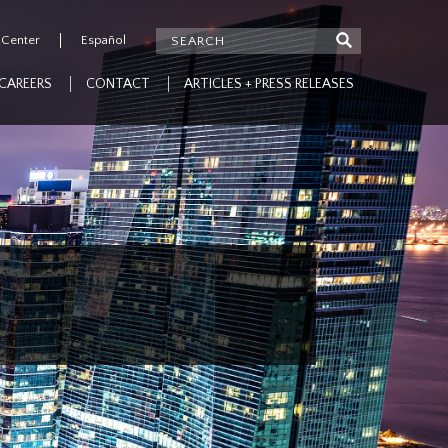
 Center
Español
CAREERS
CONTACT
ARTICLES + PRESS RELEASES