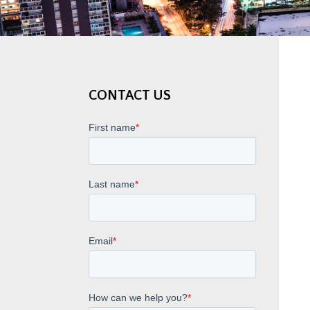
CONTACT US