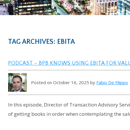
TAG ARCHIVES: EBITA
PODCAST – BPB KNOWS USING EBITA FOR VA
Posted on October 16, 2025 by
Fabio De Filippo
In this episode, Director of Transaction Advisory Ser
of getting books in order when contemplating the sale