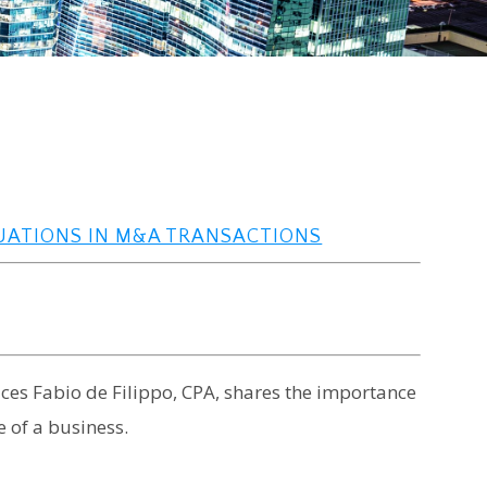
LUATIONS IN M&A TRANSACTIONS
vices Fabio de Filippo, CPA, shares the importance
 of a business.