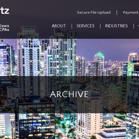
Secure File Upload
Payment
ABOUT
SERVICES
INDUSTRIES
ARCHIVE