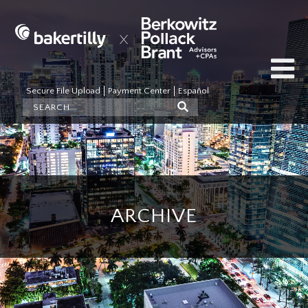
Secure File Upload
Payment Center
Español
ARCHIVE