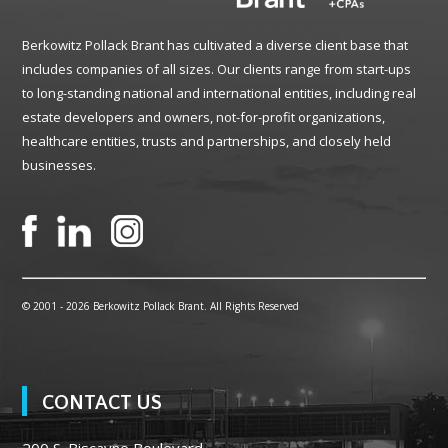
Berkowitz Pollack Brant has cultivated a diverse client base that
includes companies of all sizes. Our clients range from start-ups
to long-standing national and international entities, including real
estate developers and owners, not-for-profit organizations,
healthcare entities, trusts and partnerships, and closely held
businesses.
© 2001 -
2026 Berkowitz Pollack Brant. All Rights Reserved
CONTACT US