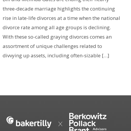
three-decade marriage highlights the continuing
rise in late-life divorces at a time when the national
divorce rate among all age groups is declining.
With these so-called graying divorces comes an
assortment of unique challenges related to
divvying up assets, including often-sizable […]