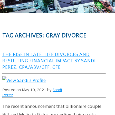
TAG ARCHIVES: GRAY DIVORCE
THE RISE IN LATE-LIFE DIVORCES AND
RESULTING FINANCIAL IMPACT BY SANDI
PEREZ, CPA/ABV/CFF, CFE
Posted on May 10, 2021 by
Sandi
Perez
The recent announcement that billionaire couple
Bill and Melinda Gates are ending their nearly