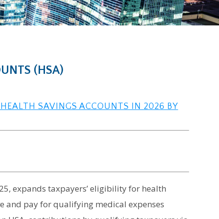
OUNTS (HSA)
 HEALTH SAVINGS ACCOUNTS IN 2026 BY
5, expands taxpayers’ eligibility for health
ve and pay for qualifying medical expenses