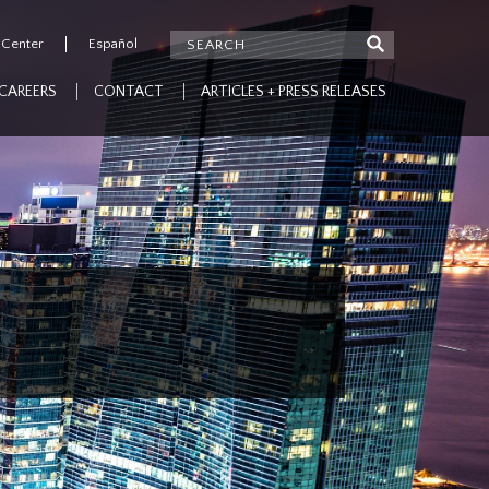
 Center
Español
CAREERS
CONTACT
ARTICLES + PRESS RELEASES