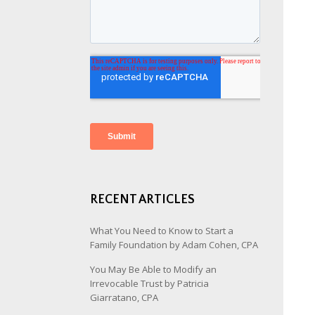
RECENT ARTICLES
What You Need to Know to Start a
Family Foundation by Adam Cohen, CPA
You May Be Able to Modify an
Irrevocable Trust by Patricia
Giarratano, CPA