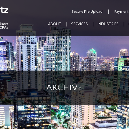
Secure File Upload
Payment
ABOUT
SERVICES
INDUSTRIES
ARCHIVE