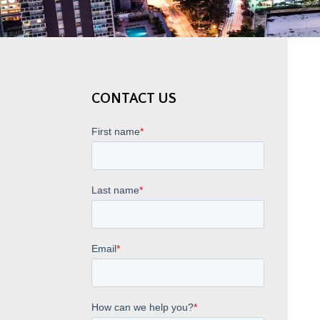
CONTACT US