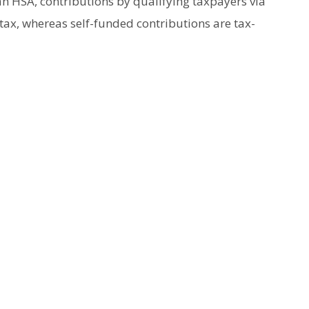
n HSA, contributions by qualifying taxpayers via
tax, whereas self-funded contributions are tax-