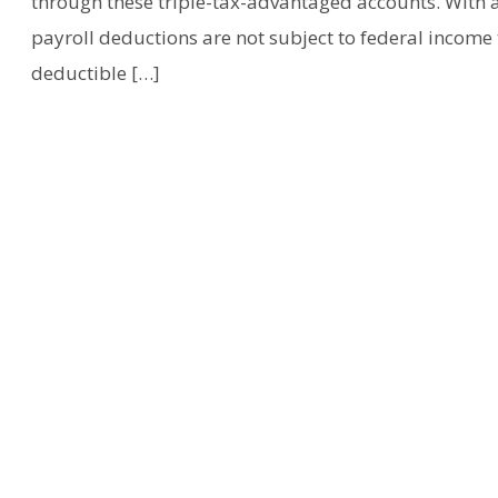
through these triple-tax-advantaged accounts. With a
payroll deductions are not subject to federal income 
deductible […]