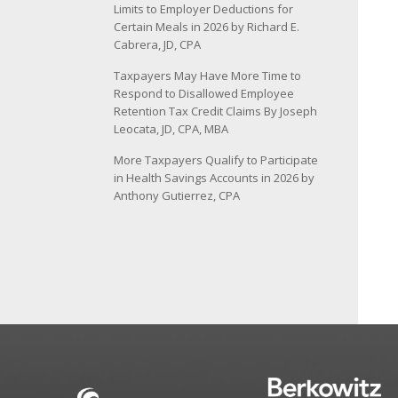
Limits to Employer Deductions for
Certain Meals in 2026 by Richard E.
Cabrera, JD, CPA
Taxpayers May Have More Time to
Respond to Disallowed Employee
Retention Tax Credit Claims By Joseph
Leocata, JD, CPA, MBA
More Taxpayers Qualify to Participate
in Health Savings Accounts in 2026 by
Anthony Gutierrez, CPA