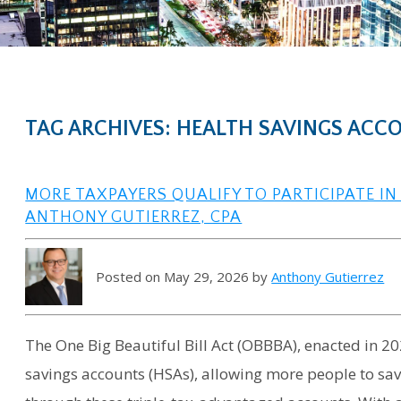
TAG ARCHIVES: HEALTH SAVINGS ACC
MORE TAXPAYERS QUALIFY TO PARTICIPATE IN
ANTHONY GUTIERREZ, CPA
Posted on May 29, 2026 by
Anthony Gutierrez
The One Big Beautiful Bill Act (OBBBA), enacted in 202
savings accounts (HSAs), allowing more people to sa