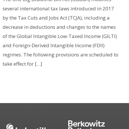
several international tax laws introduced in 2017
by the Tax Cuts and Jobs Act (TCJA), including a
decrease in deductions and changes to the names
of the Global Intangible Low-Taxed Income (GILTI)
and Foreign-Derived Intangible Income (FDII)
regimes. The following provisions are scheduled to
take effect for […]