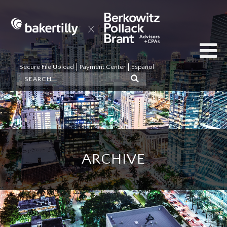
Secure File Upload
Payment Center
Español
ARCHIVE