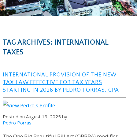
TAG ARCHIVES: INTERNATIONAL
TAXES
INTERNATIONAL PROVISION OF THE NEW
TAX LAW EFFECTIVE FOR TAX YEARS
STARTING IN 2026 BY PEDRO PORRAS, CPA
Posted on August 19, 2025 by
Pedro Porras
The One Big Beautiful Bill Act (OBBBA) modifies