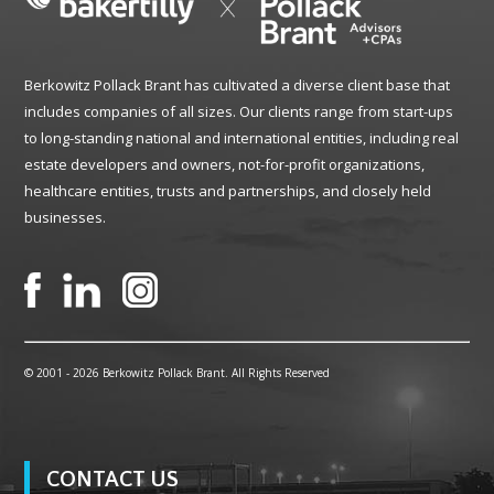
Berkowitz Pollack Brant has cultivated a diverse client base that
includes companies of all sizes. Our clients range from start-ups
to long-standing national and international entities, including real
estate developers and owners, not-for-profit organizations,
healthcare entities, trusts and partnerships, and closely held
businesses.
© 2001 -
2026 Berkowitz Pollack Brant. All Rights Reserved
CONTACT US