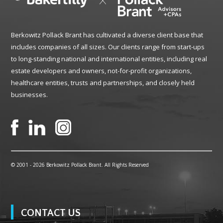
Berkowitz Pollack Brant has cultivated a diverse client base that
includes companies of all sizes. Our clients range from start-ups
to long-standing national and international entities, including real
estate developers and owners, not-for-profit organizations,
healthcare entities, trusts and partnerships, and closely held
businesses.
© 2001 -
2026 Berkowitz Pollack Brant. All Rights Reserved
CONTACT US