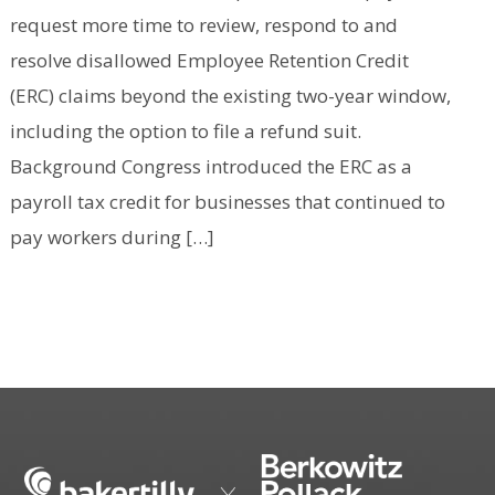
request more time to review, respond to and
resolve disallowed Employee Retention Credit
(ERC) claims beyond the existing two-year window,
including the option to file a refund suit.
Background Congress introduced the ERC as a
payroll tax credit for businesses that continued to
pay workers during […]