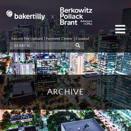
Secure File Upload
Payment Center
Español
ARCHIVE