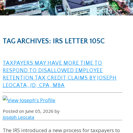
TAG ARCHIVES: IRS LETTER 105C
TAXPAYERS MAY HAVE MORE TIME TO
RESPOND TO DISALLOWED EMPLOYEE
RETENTION TAX CREDIT CLAIMS BY JOSEPH
LEOCATA, JD, CPA, MBA
Posted on June 05, 2026 by
Joseph Leocata
The IRS introduced a new process for taxpayers to