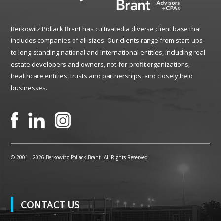
Berkowitz Pollack Brant has cultivated a diverse client base that
includes companies of all sizes. Our clients range from start-ups
to long-standing national and international entities, including real
estate developers and owners, not-for-profit organizations,
healthcare entities, trusts and partnerships, and closely held
businesses.
© 2001 -
2026 Berkowitz Pollack Brant. All Rights Reserved
CONTACT US