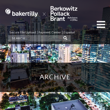
Secure File Upload
Payment Center
Español
ARCHIVE