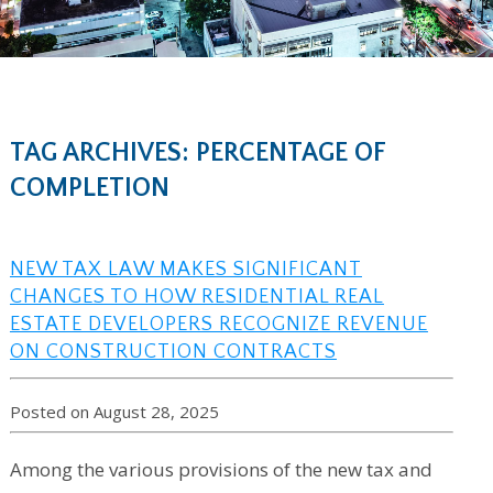
TAG ARCHIVES: PERCENTAGE OF
COMPLETION
NEW TAX LAW MAKES SIGNIFICANT
CHANGES TO HOW RESIDENTIAL REAL
ESTATE DEVELOPERS RECOGNIZE REVENUE
ON CONSTRUCTION CONTRACTS
Posted on August 28, 2025
Among the various provisions of the new tax and