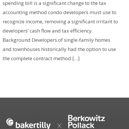
spending bill is a significant change to the tax
accounting method condo developers must use to
recognize income, removing a significant irritant to
developers’ cash flow and tax efficiency.
Background Developers of single-family homes
and townhouses historically had the option to use
the complete contract method […]