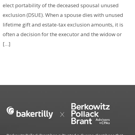
elect portability of the deceased spousal unused
exclusion (DSUE). When a spouse dies with unused
lifetime gift and estate-tax exclusion amounts, it is
often a decision for the executor and the widow or
[…]