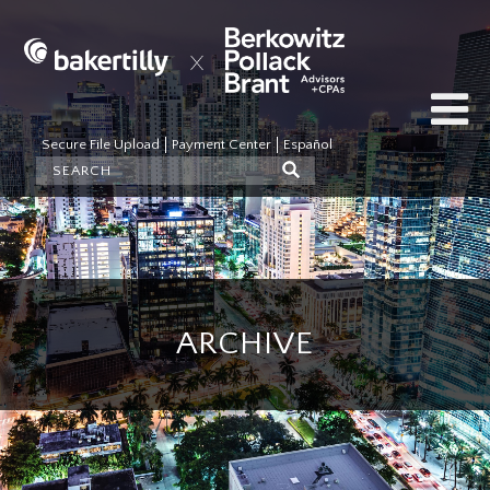
Secure File Upload
Payment Center
Español
ARCHIVE