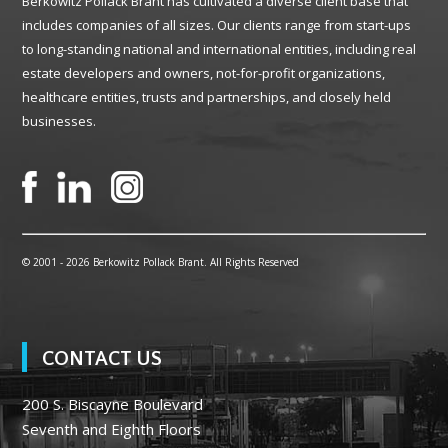
Berkowitz Pollack Brant has cultivated a diverse client base that
includes companies of all sizes. Our clients range from start-ups
to long-standing national and international entities, including real
estate developers and owners, not-for-profit organizations,
healthcare entities, trusts and partnerships, and closely held
businesses.
© 2001 -
2026 Berkowitz Pollack Brant. All Rights Reserved
CONTACT US
200 S. Biscayne Boulevard
Seventh and Eighth Floors