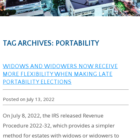
TAG ARCHIVES: PORTABILITY
WIDOWS AND WIDOWERS NOW RECEIVE
MORE FLEXIBILITY WHEN MAKING LATE
PORTABILITY ELECTIONS
Posted on July 13, 2022
On July 8, 2022, the IRS released Revenue
Procedure 2022-32, which provides a simpler
method for estates with widows or widowers to