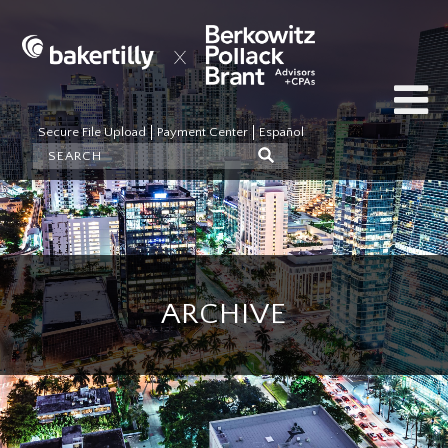
Secure File Upload
Payment Center
Español
ARCHIVE