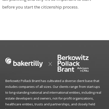
before you start the citizenship process.
Berkowitz Pollack Brant has cultivated a diverse client base that
includes companies of all sizes. Our clients range from start-ups
to long-standing national and international entities, including real
estate developers and owners, not-for-profit organizations,
healthcare entities, trusts and partnerships, and closely held