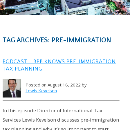
TAG ARCHIVES: PRE-IMMIGRATION
PODCAST – BPB KNOWS PRE-IMMIGRATION
TAX PLANNING
Posted on August 18, 2022 by
Lewis Kevelson
In this episode Director of International Tax
Services Lewis Kevelson discusses pre-immigration
tax planning and why it’s so important to start