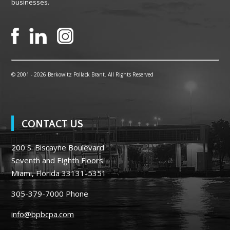
businesses.
© 2001 -
2026 Berkowitz Pollack Brant. All Rights Reserved
CONTACT US
200 S. Biscayne Boulevard
Seventh and Eighth Floors
Miami, Florida 33131-5351
305-379-7000
Phone
info@bpbcpa.com