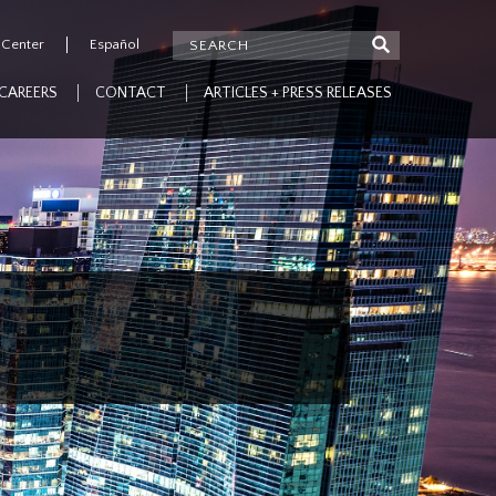
 Center
Español
CAREERS
CONTACT
ARTICLES + PRESS RELEASES