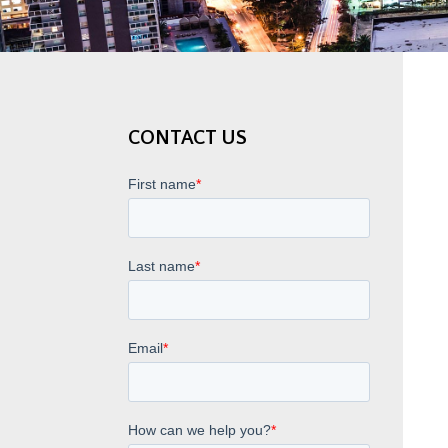
CONTACT US