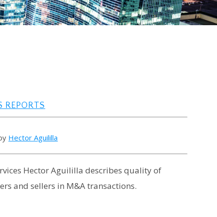
S REPORTS
 by
Hector Aguililla
vices Hector Aguililla describes quality of
ers and sellers in M&A transactions.