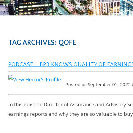
TAG ARCHIVES: QOFE
PODCAST – BPB KNOWS QUALITY OF EARNING
Posted on September 01, 2022
In this episode Director of Assurance and Advisory Ser
earnings reports and why they are so valuable to buy