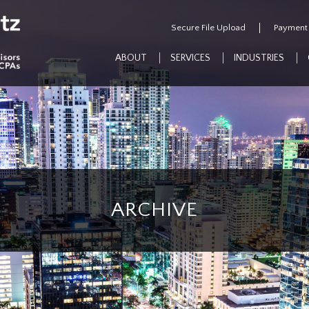
Secure File Upload
Payment
ABOUT
SERVICES
INDUSTRIES
ARCHIVE