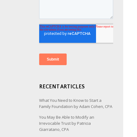
RECENT ARTICLES
What You Need to Know to Start a
Family Foundation by Adam Cohen, CPA
You May Be Able to Modify an
Irrevocable Trust by Patricia
Giarratano, CPA