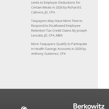
Limits to Employer Deductions for
Certain Meals in 2026 by Richard E.
Cabrera, JD, CPA
Taxpayers May Have More Time to
Respond to Disallowed Employee
Retention Tax Credit Claims By Joseph
Leocata, JD, CPA, MBA
More Taxpayers Qualify to Participate
in Health Savings Accounts in 2026 by
Anthony Gutierrez, CPA