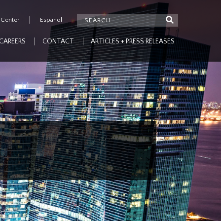
 Center
Español
CAREERS
CONTACT
ARTICLES + PRESS RELEASES