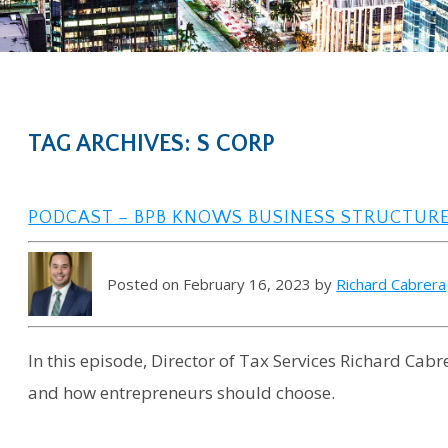
TAG ARCHIVES: S CORP
PODCAST – BPB KNOWS BUSINESS STRUCTUR
Posted on February 16, 2023 by
Richard Cabrera
In this episode, Director of Tax Services Richard Cabr
and how entrepreneurs should choose.