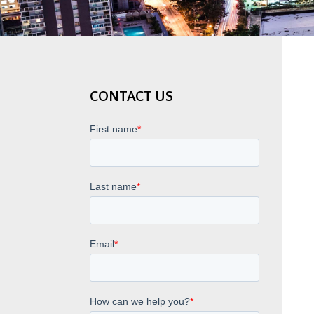
CONTACT US