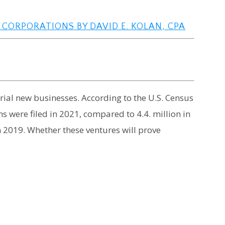
 CORPORATIONS BY DAVID E. KOLAN, CPA
al new businesses. According to the U.S. Census
s were filed in 2021, compared to 4.4. million in
 2019. Whether these ventures will prove