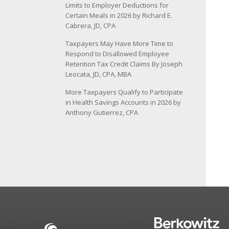
Limits to Employer Deductions for
Certain Meals in 2026 by Richard E.
Cabrera, JD, CPA
Taxpayers May Have More Time to
Respond to Disallowed Employee
Retention Tax Credit Claims By Joseph
Leocata, JD, CPA, MBA
More Taxpayers Qualify to Participate
in Health Savings Accounts in 2026 by
Anthony Gutierrez, CPA