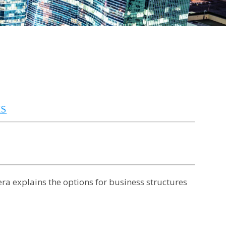
ES
era explains the options for business structures