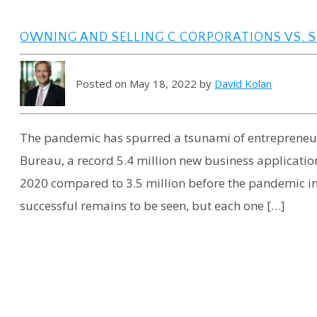
OWNING AND SELLING C CORPORATIONS VS. S
Posted on May 18, 2022 by
David Kolan
The pandemic has spurred a tsunami of entrepreneuri
Bureau, a record 5.4 million new business application
2020 compared to 3.5 million before the pandemic in
successful remains to be seen, but each one […]