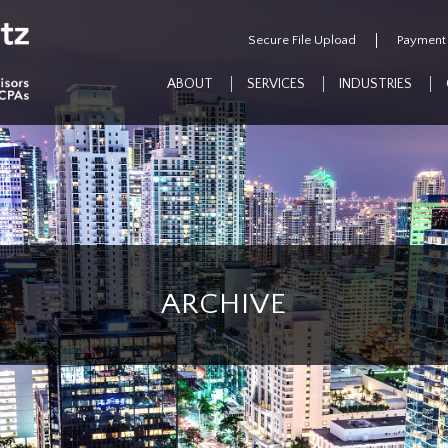
Secure File Upload
Payment
ABOUT
SERVICES
INDUSTRIES
ARCHIVE