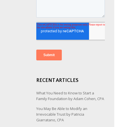
RECENT ARTICLES
What You Need to Know to Start a
Family Foundation by Adam Cohen, CPA
You May Be Able to Modify an
Irrevocable Trust by Patricia
Giarratano, CPA