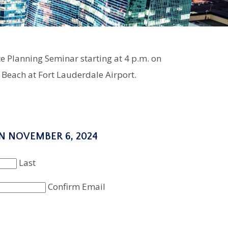
e Planning Seminar starting at 4 p.m. on
Beach at Fort Lauderdale Airport.
N NOVEMBER 6, 2024
Last
Confirm Email