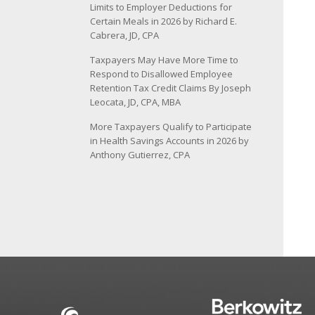
Limits to Employer Deductions for
Certain Meals in 2026 by Richard E.
Cabrera, JD, CPA
Taxpayers May Have More Time to
Respond to Disallowed Employee
Retention Tax Credit Claims By Joseph
Leocata, JD, CPA, MBA
More Taxpayers Qualify to Participate
in Health Savings Accounts in 2026 by
Anthony Gutierrez, CPA