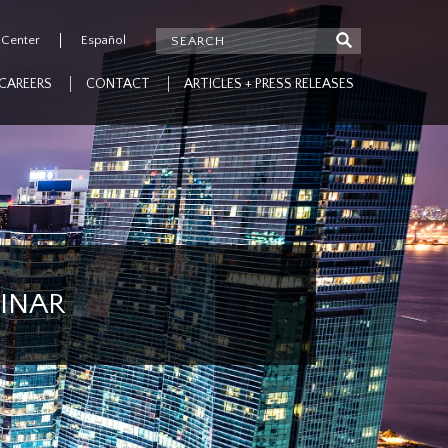
 Center
Español
CAREERS
CONTACT
ARTICLES + PRESS RELEASES
MINAR