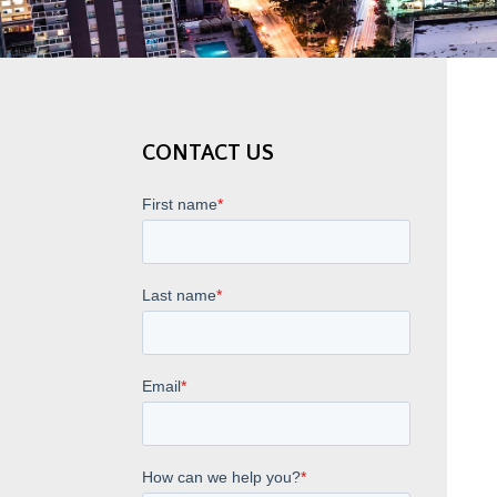
CONTACT US