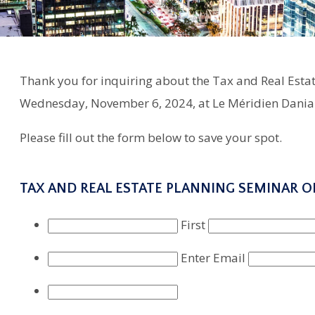
Thank you for inquiring about the Tax and Real Estat
Wednesday, November 6, 2024, at Le Méridien Dania 
Please fill out the form below to save your spot.
TAX AND REAL ESTATE PLANNING SEMINAR O
First
Enter Email