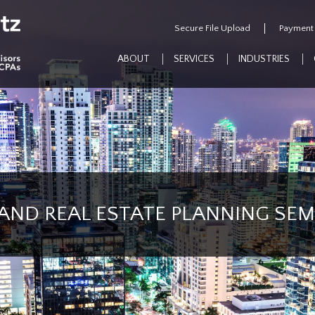
Secure File Upload
Payment
ABOUT
SERVICES
INDUSTRIES
AND REAL ESTATE PLANNING SE