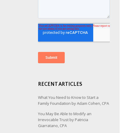
RECENT ARTICLES
What You Need to Know to Start a
Family Foundation by Adam Cohen, CPA
You May Be Able to Modify an
Irrevocable Trust by Patricia
Giarratano, CPA