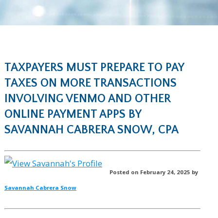
TAXPAYERS MUST PREPARE TO PAY
TAXES ON MORE TRANSACTIONS
INVOLVING VENMO AND OTHER
ONLINE PAYMENT APPS BY
SAVANNAH CABRERA SNOW, CPA
Posted on February 24, 2025 by
Savannah Cabrera Snow