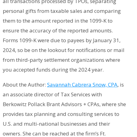
all transactions processed by TPOs, separating
personal gifts from taxable sales and comparing
them to the amount reported in the 1099-K to
ensure the accuracy of the reported amounts.
Forms 1099-K were due to payees by January 31,
2024, so be on the lookout for notifications or mail
from third-party settlement organizations where
you accepted funds during the 2024 year.
About the Author:
Savannah Cabrera Snow, CPA
, is
an associate director of Tax Services with
Berkowitz Pollack Brant Advisors + CPAs, where she
provides tax planning and consulting services to
U.S. and multi-national businesses and their
owners. She can be reached at the firm’s Ft.