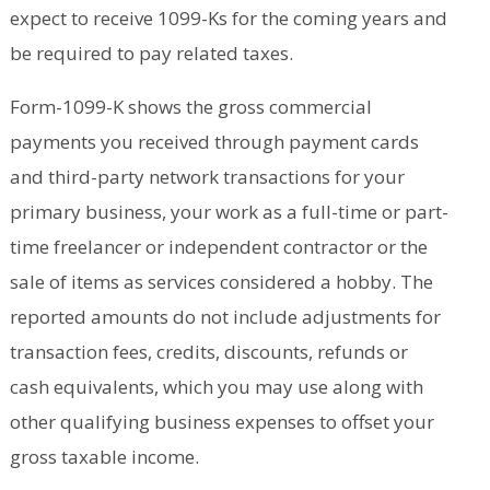
expect to receive 1099-Ks for the coming years and
be required to pay related taxes.
Form-1099-K shows the gross commercial
payments you received through payment cards
and third-party network transactions for your
primary business, your work as a full-time or part-
time freelancer or independent contractor or the
sale of items as services considered a hobby. The
reported amounts do not include adjustments for
transaction fees, credits, discounts, refunds or
cash equivalents, which you may use along with
other qualifying business expenses to offset your
gross taxable income.