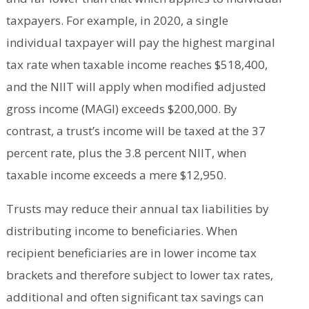
taxpayers. For example, in 2020, a single
individual taxpayer will pay the highest marginal
tax rate when taxable income reaches $518,400,
and the NIIT will apply when modified adjusted
gross income (MAGI) exceeds $200,000. By
contrast, a trust’s income will be taxed at the 37
percent rate, plus the 3.8 percent NIIT, when
taxable income exceeds a mere $12,950.
Trusts may reduce their annual tax liabilities by
distributing income to beneficiaries. When
recipient beneficiaries are in lower income tax
brackets and therefore subject to lower tax rates,
additional and often significant tax savings can