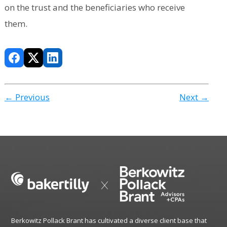
on the trust and the beneficiaries who receive
them.
← Previous
Next →
Berkowitz Pollack Brant has cultivated a diverse client base that