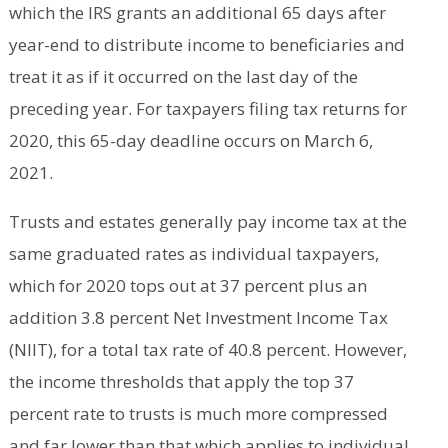
which the IRS grants an additional 65 days after
year-end to distribute income to beneficiaries and
treat it as if it occurred on the last day of the
preceding year. For taxpayers filing tax returns for
2020, this 65-day deadline occurs on March 6,
2021.
Trusts and estates generally pay income tax at the
same graduated rates as individual taxpayers,
which for 2020 tops out at 37 percent plus an
addition 3.8 percent Net Investment Income Tax
(NIIT), for a total tax rate of 40.8 percent. However,
the income thresholds that apply the top 37
percent rate to trusts is much more compressed
and far lower than that which applies to individual