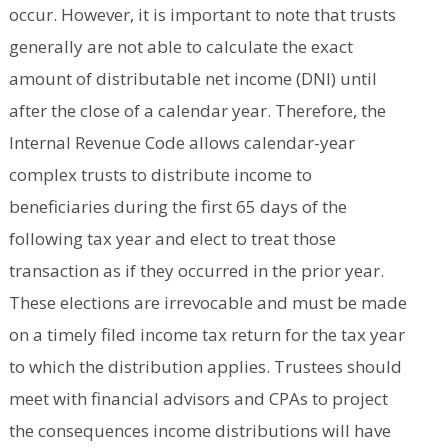
occur. However, it is important to note that trusts
generally are not able to calculate the exact
amount of distributable net income (DNI) until
after the close of a calendar year. Therefore, the
Internal Revenue Code allows calendar-year
complex trusts to distribute income to
beneficiaries during the first 65 days of the
following tax year and elect to treat those
transaction as if they occurred in the prior year.
These elections are irrevocable and must be made
on a timely filed income tax return for the tax year
to which the distribution applies. Trustees should
meet with financial advisors and CPAs to project
the consequences income distributions will have