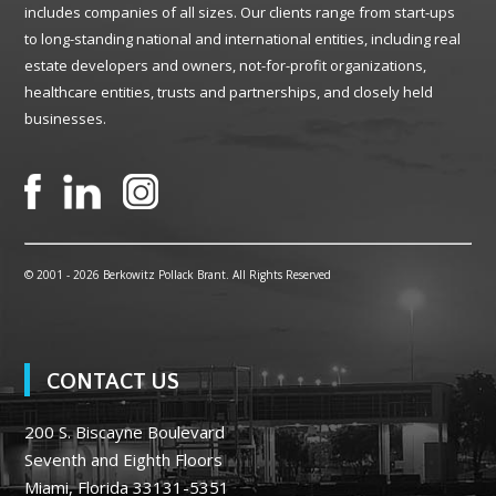
includes companies of all sizes. Our clients range from start-ups
to long-standing national and international entities, including real
estate developers and owners, not-for-profit organizations,
healthcare entities, trusts and partnerships, and closely held
businesses.
© 2001 -
2026 Berkowitz Pollack Brant. All Rights Reserved
CONTACT US
200 S. Biscayne Boulevard
Seventh and Eighth Floors
Miami, Florida 33131-5351