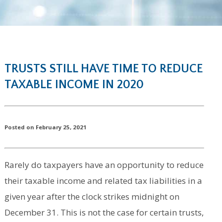
TRUSTS STILL HAVE TIME TO REDUCE
TAXABLE INCOME IN 2020
Posted on February 25, 2021
Rarely do taxpayers have an opportunity to reduce
their taxable income and related tax liabilities in a
given year after the clock strikes midnight on
December 31. This is not the case for certain trusts,