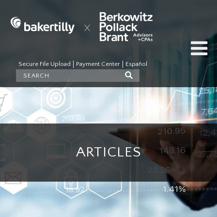
Secure File Upload
Payment Center
Español
ARTICLES