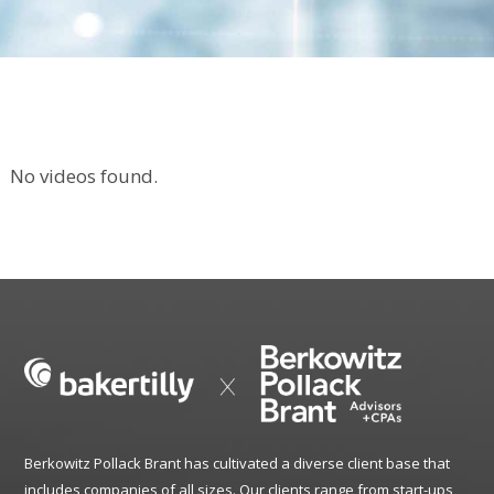
No videos found.
Berkowitz Pollack Brant has cultivated a diverse client base that
includes companies of all sizes. Our clients range from start-ups