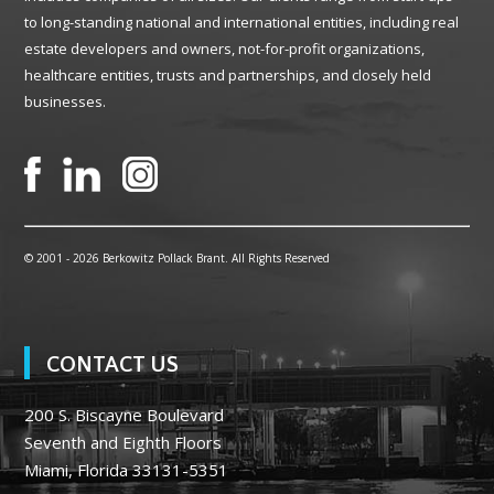
to long-standing national and international entities, including real
estate developers and owners, not-for-profit organizations,
healthcare entities, trusts and partnerships, and closely held
businesses.
© 2001 -
2026 Berkowitz Pollack Brant. All Rights Reserved
CONTACT US
200 S. Biscayne Boulevard
Seventh and Eighth Floors
Miami, Florida 33131-5351