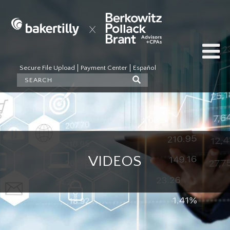
Secure File Upload
Payment Center
Español
VIDEOS